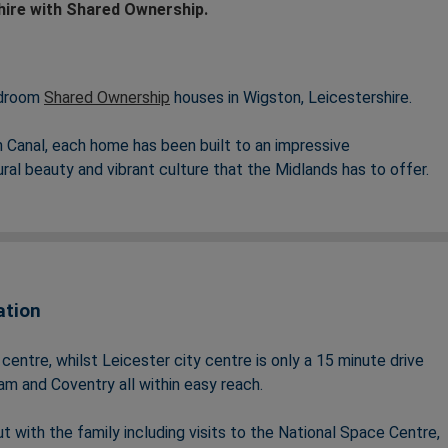
hire with Shared Ownership.
edroom
Shared Ownership
houses in Wigston, Leicestershire.
Canal, each home has been built to an impressive
tural beauty and vibrant culture that the Midlands has to offer.
mpressive specification and well-proportioned dining and living
nks into both Leicester and Birmingham as well as plenty of
k life balance.
ation
menities – including 22.29 acres of open space, OFSTED rated
fect for families looking for a strong sense of community.
ntre, whilst Leicester city centre is only a 15 minute drive
m and Coventry all within easy reach.
t with the family including visits to the National Space Centre,