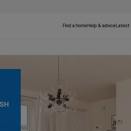
Find a home
Help & advice
Latest
3SH