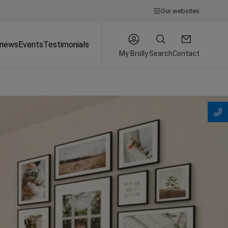
Our websites
 news
Events
Testimonials
My Brolly
Search
Contact