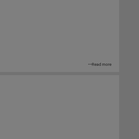
Read more