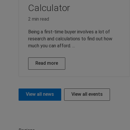
Calculator
2 min read
Being a first-time buyer involves a lot of
research and calculations to find out how
much you can afford. ...
Read more
View all news
View all events