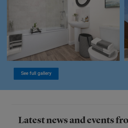
See full gallery
Latest news and events fro