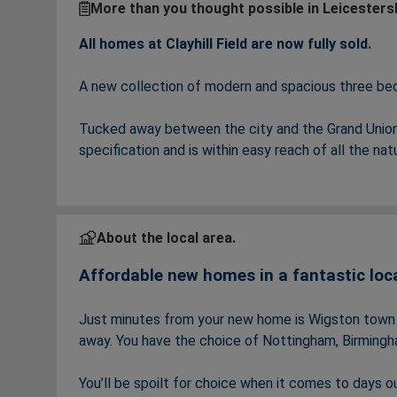
More than you thought possible in Leicesters
All homes at Clayhill Field are now fully sold.
A new collection of modern and spacious three b
Tucked away between the city and the Grand Union 
specification and is within easy reach of all the na
Clayhill Field offers the perfect family home with i
areas. You’ll have your choice of great commuter li
space to work from home, providing the perfect wor
About the local area.
Affordable new homes in a fantastic loc
But what really sets Clayhill Field apart are the a
‘Outstanding’ schools and a buzzing local area– per
Just minutes from your new home is Wigston town ce
away. You have the choice of Nottingham, Birmingha
You’ll be spoilt for choice when it comes to days ou