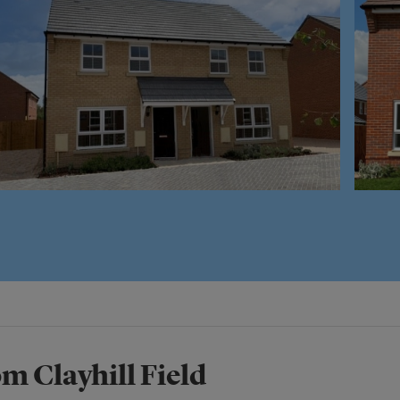
m Clayhill Field