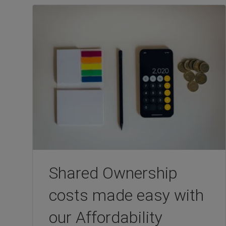
Shared Ownership
costs made easy with
our Affordability