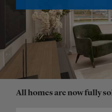
All homes are now fully so