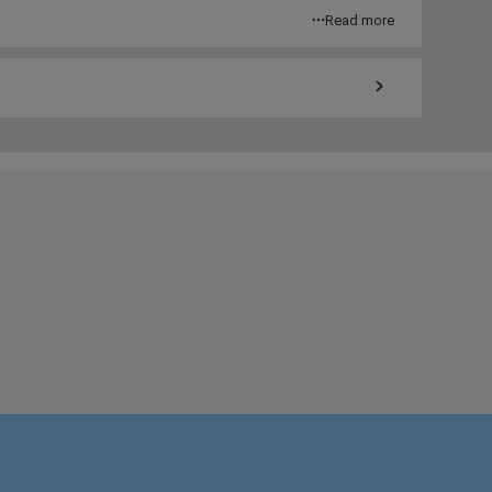
Read more