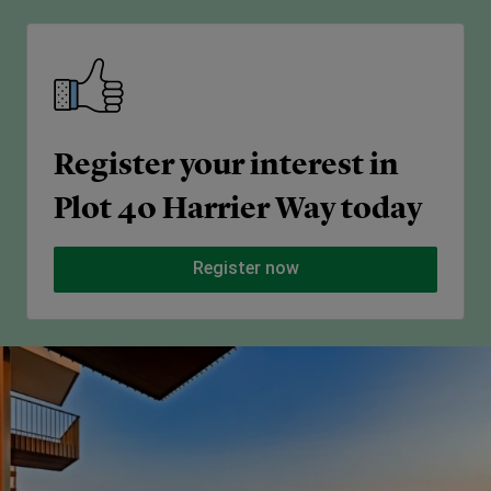
Register your interest in
Plot 40 Harrier Way today
Register now