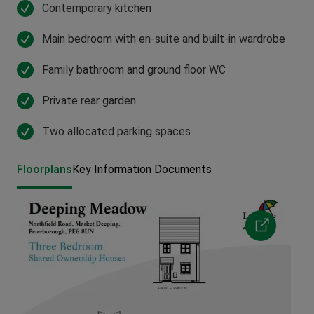
Contemporary kitchen
Main bedroom with en-suite and built-in wardrobe
Family bathroom and ground floor WC
Private rear garden
Two allocated parking spaces
Floorplans
Key Information Documents