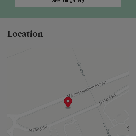
See full gallery
being a first time buyer or forming a new
household
Satisfy affordability checks and credit
assessment
Location
Live Market Deeping for 12 months or 5 of
last 10 years or strong family connection.
2nd tier is just lived for 12 months or strong
family connection