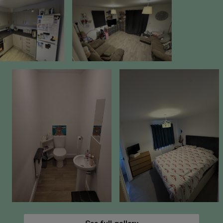
40% Share Value: £86,000
Rent on unowned share: £349.28 per month
Estate Charge: £56.02 per month
Buildings Insurance: £14.54 per month
Management Fee: £34.89 per month
Total Monthly Charges (excluding rent):
£105.45
Lease Length: Approximately 120 years
remaining
Eligibility Criteria
To be eligible for Shared Ownership, you will
need to:
Have a combined household income under
£80,000 per annum
Be unable to purchase a suitable home on
the open market
Meet one of the standard criteria, such as