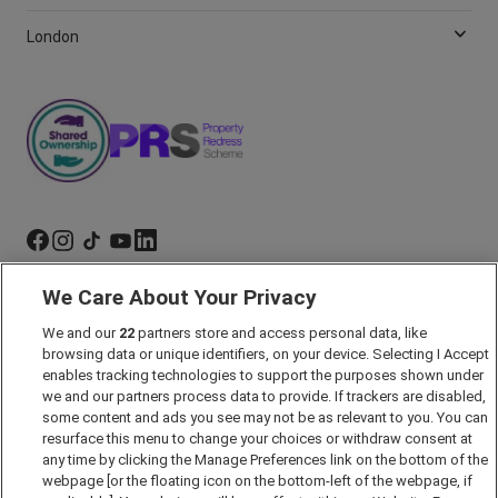
London
We Care About Your Privacy
Marketing Preferences
We and our
22
partners store and access personal data, like
Past Developments
browsing data or unique identifiers, on your device. Selecting I Accept
Accessibility policy
enables tracking technologies to support the purposes shown under
we and our partners process data to provide. If trackers are disabled,
Cookie Policy
some content and ads you see may not be as relevant to you. You can
Modern Slavery Act
resurface this menu to change your choices or withdraw consent at
any time by clicking the Manage Preferences link on the bottom of the
Privacy Notice
webpage [or the floating icon on the bottom-left of the webpage, if
Security Information