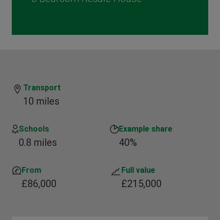
Transport
10 miles
Schools
Example share
0.8 miles
40%
From
Full value
£86,000
£215,000