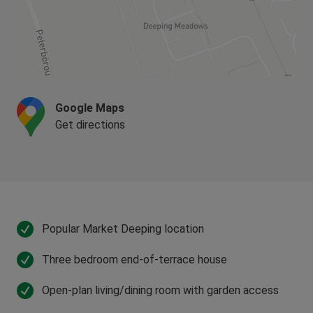
Google Maps
Get directions
Popular Market Deeping location
Three bedroom end-of-terrace house
Open-plan living/dining room with garden access