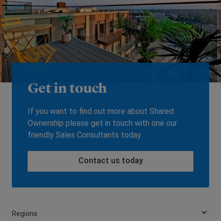
Get in touch
If you want to find out more about Shared
Ownership please get in touch with one our
friendly Sales Consultants today.
Contact us today
Regions