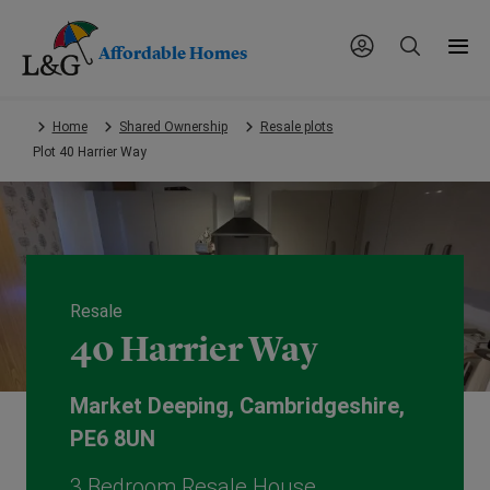
Affordable Homes
Skip
Home
Shared Ownership
Resale plots
to
Plot 40 Harrier Way
main
content.
Resale
40 Harrier Way
Market Deeping, Cambridgeshire,
PE6 8UN
3 Bedroom Resale House