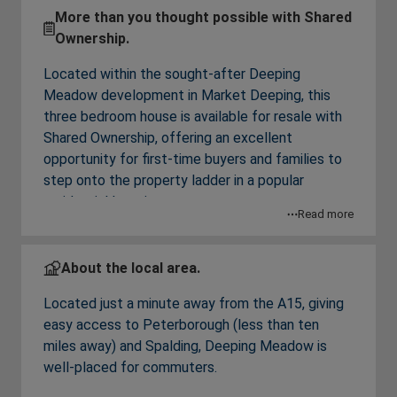
More than you thought possible with Shared
Ownership.
Located within the sought-after Deeping
Meadow development in Market Deeping, this
three bedroom house is available for resale with
Shared Ownership, offering an excellent
opportunity for first-time buyers and families to
step onto the property ladder in a popular
residential location.
Read more
From the entrance hall downstairs is a
contemporary gloss cashmere kitchen, a storage
About the local area.
room, a useful cloakroom and a spacious
Located just a minute away from the A15, giving
living/dining room which leads onto the rear
easy access to Peterborough (less than ten
garden – ideal for everyday living and
miles away) and Spalding, Deeping Meadow is
entertaining.
well-placed for commuters.
Upstairs are three bedrooms, with a built-in