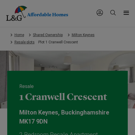
Affordable Homes
Skip
Home
Shared Ownership
Milton Keynes
to
Resale plots
Plot 1 Cranwell Crescent
main
content.
Resale
1 Cranwell Crescent
Milton Keynes, Buckinghamshire
MK17 9DN
2 Bedroom Resale Apartment