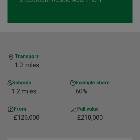
Transport
1.0 miles
Schools
Example share
1.2 miles
60%
From
Full value
£126,000
£210,000