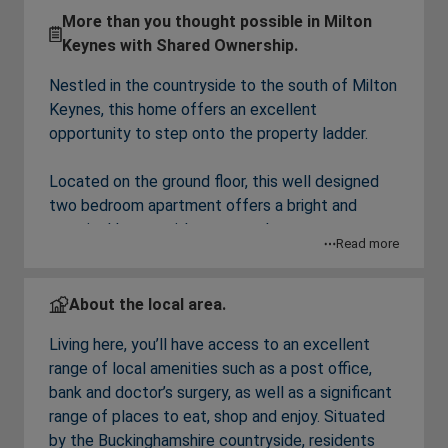
More than you thought possible in Milton
Keynes with Shared Ownership.
Nestled in the countryside to the south of Milton
Keynes, this home offers an excellent
opportunity to step onto the property ladder.
Located on the ground floor, this well designed
two bedroom apartment offers a bright and
practical layout with an open plan
Read more
kitchen/dining/living area, a good sized double
bedroom and a second bedroom that could also
be used as a home office.
About the local area.
Living here, you’ll have access to an excellent
Financial Breakdown
range of local amenities such as a post office,
Full Market Value: £210,000
bank and doctor’s surgery, as well as a significant
60% Share Value: £126,000
range of places to eat, shop and enjoy. Situated
Rent on unowned share: £238.36 per month
by the Buckinghamshire countryside, residents