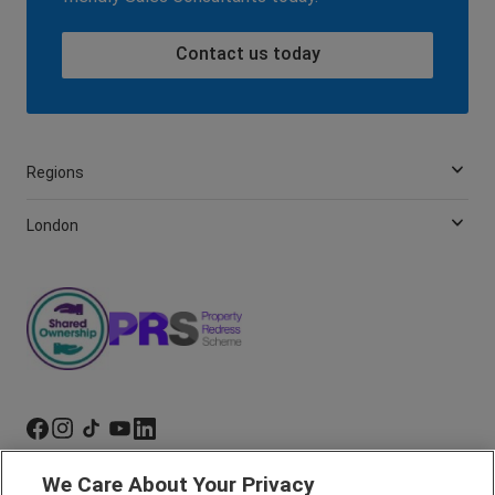
Contact us today
Regions
London
We Care About Your Privacy
Marketing Preferences