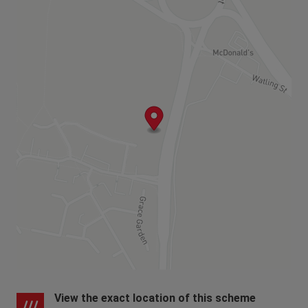
View the exact location of this scheme