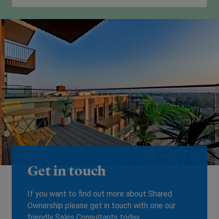
Get in touch
If you want to find out more about Shared
Ownership please get in touch with one our
friendly Sales Consultants today.