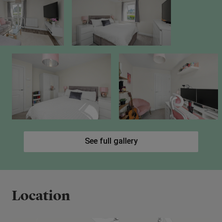
See full gallery
Location