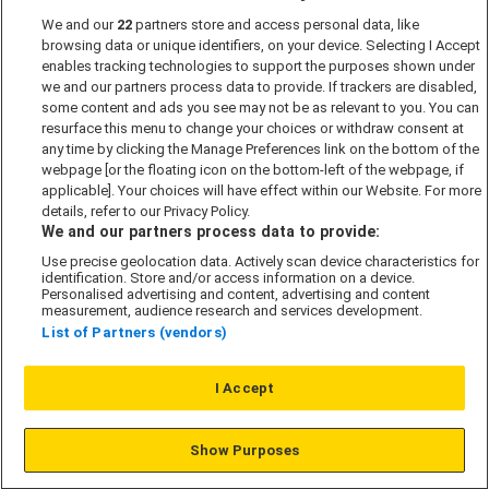
We and our
22
partners store and access personal data, like
Past Developments
browsing data or unique identifiers, on your device. Selecting I Accept
Accessibility policy
enables tracking technologies to support the purposes shown under
we and our partners process data to provide. If trackers are disabled,
Cookie Policy
some content and ads you see may not be as relevant to you. You can
Modern Slavery Act
resurface this menu to change your choices or withdraw consent at
any time by clicking the Manage Preferences link on the bottom of the
Privacy Notice
webpage [or the floating icon on the bottom-left of the webpage, if
Security Information
applicable]. Your choices will have effect within our Website. For more
details, refer to our Privacy Policy.
Careers
We and our partners process data to provide:
Terms & Conditions
Use precise geolocation data. Actively scan device characteristics for
identification. Store and/or access information on a device.
Our Companies
Personalised advertising and content, advertising and content
measurement, audience research and services development.
List of Partners (vendors)
Affordable Homes
I Accept
© L&G Affordable Homes 2026
Show Purposes