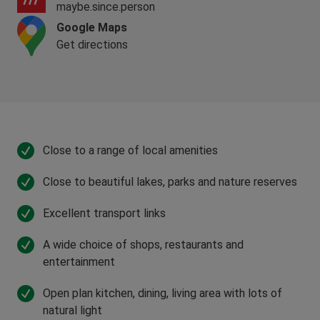
maybe.since.person
Google Maps
Get directions
Close to a range of local amenities
Close to beautiful lakes, parks and nature reserves
Excellent transport links
A wide choice of shops, restaurants and
entertainment
Open plan kitchen, dining, living area with lots of
natural light