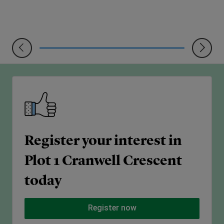
Register your interest in
Plot 1 Cranwell Crescent
today
Register now