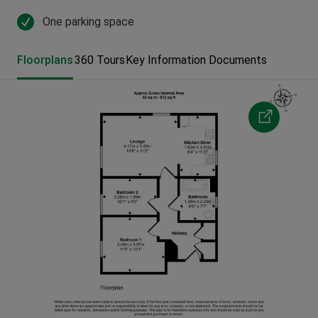
One parking space
Floorplans
360 Tours
Key Information Documents