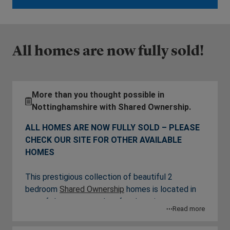
All homes are now fully sold!
More than you thought possible in
Nottinghamshire with Shared Ownership.
ALL HOMES ARE NOW FULLY SOLD – PLEASE
CHECK OUR SITE FOR OTHER AVAILABLE
HOMES
This prestigious collection of beautiful 2
bedroom
Shared Ownership
homes is located in
one of the most sought-after locations near
Read more
Nottingham. Through L&Gl Affordable Homes,
the prospect of living here is open to more