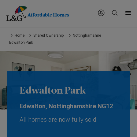
Affordable Homes
Skip
Home
Shared Ownership
Nottinghamshire
to
Edwalton Park
main
content.
Edwalton Park
Edwalton, Nottinghamshire NG12
All homes are now fully sold!