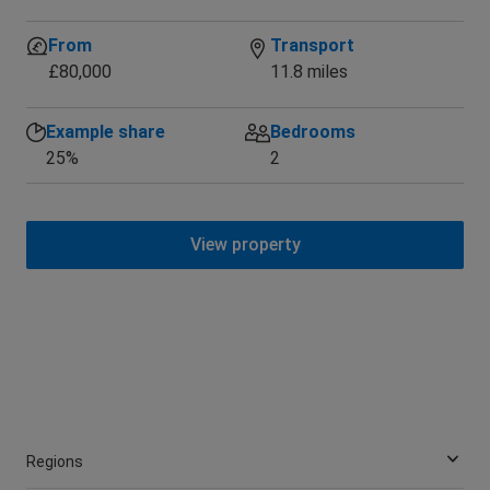
War
From
Transport
£80,000
11.8 miles
Example share
Bedrooms
25%
2
View property
Regions