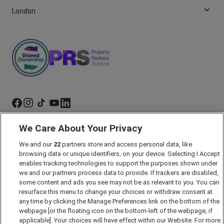
London
We Care About Your Privacy
Marketing Preferences
We and our
22
partners store and access personal data, like
Past Developments
browsing data or unique identifiers, on your device. Selecting I Accept
Accessibility policy
enables tracking technologies to support the purposes shown under
we and our partners process data to provide. If trackers are disabled,
Cookie Policy
some content and ads you see may not be as relevant to you. You can
Modern Slavery Act
resurface this menu to change your choices or withdraw consent at
any time by clicking the Manage Preferences link on the bottom of the
Privacy Notice
webpage [or the floating icon on the bottom-left of the webpage, if
Security Information
applicable]. Your choices will have effect within our Website. For more