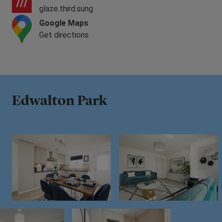
glaze.third.sung
Google Maps
Get directions
Edwalton Park