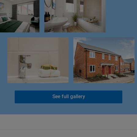
See full gallery