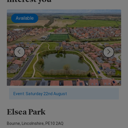
Available
Event: Saturday 22nd August
Elsea Park
M
Bourne, Lincolnshire, PE10 2AQ