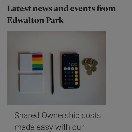
Latest news and events from
Edwalton Park
Shared Ownership costs
made easy with our