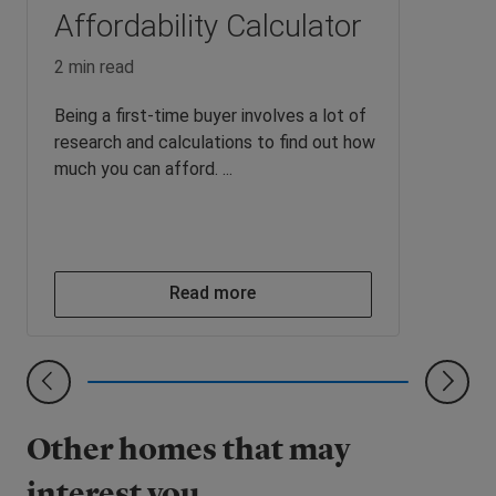
Affordability Calculator
2 min read
Being a first-time buyer involves a lot of
research and calculations to find out how
much you can afford. ...
Read more
Other homes that may
interest you