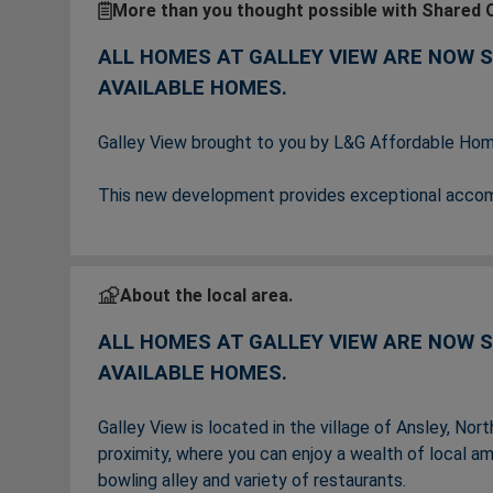
More than you thought possible with Shared 
ALL HOMES AT GALLEY VIEW ARE NOW 
AVAILABLE HOMES.
Galley View brought to you by L&G Affordable Home
This new development provides exceptional accommo
home movers, growing families and downsizers.
The homes at Galley View are now all SOLD,
ple
About the local area.
soon.
ALL HOMES AT GALLEY VIEW ARE NOW 
AVAILABLE HOMES.
Galley View is located in the village of Ansley, No
proximity, where you can enjoy a wealth of local a
bowling alley and variety of restaurants.