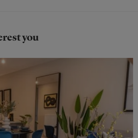
erest you