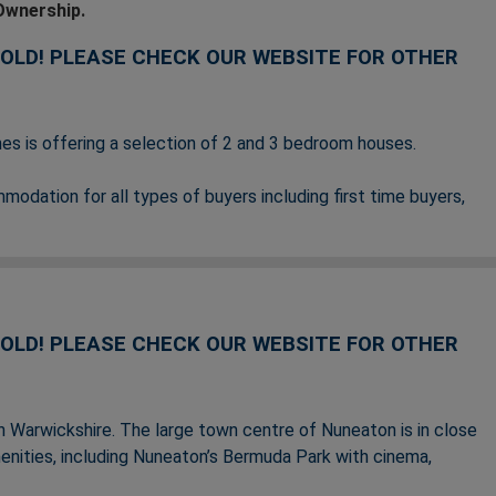
Ownership.
SOLD! PLEASE CHECK OUR WEBSITE FOR OTHER
s is offering a selection of 2 and 3 bedroom houses.
dation for all types of buyers including first time buyers,
ase see below for the nearest homes available or coming
SOLD!
PLEASE CHECK OUR WEBSITE FOR OTHER
rth Warwickshire. The large town centre of Nuneaton is in close
menities, including Nuneaton’s Bermuda Park with cinema,