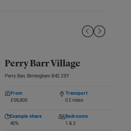
Perry Barr Village
Com
Perry Barr, Birmingham B42 2SY
From
Transport
£58,800
0.2 miles
Example share
Bedrooms
40%
1 & 2