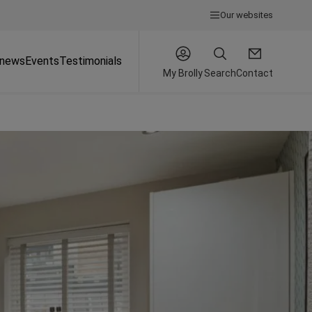
Our websites
 news
Events
Testimonials
My Brolly
Search
Contact