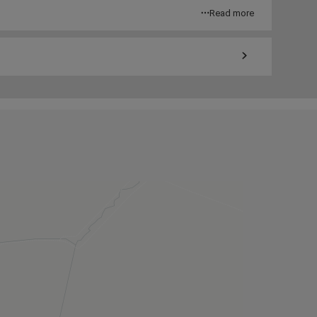
Read more