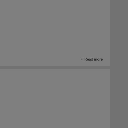
Read more