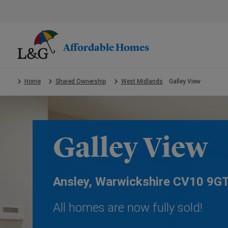
Skip
to
main
content.
Affordable Homes
Home
Shared Ownership
West Midlands
Galley View
Galley View
Ansley, Warwickshire CV10 9G
All homes are now fully sold!