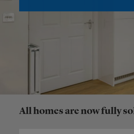
All homes are now fully so