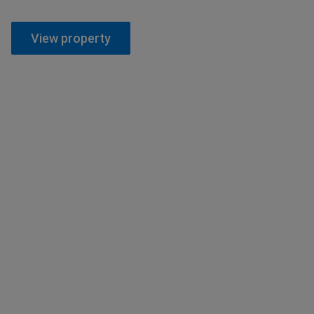
View property