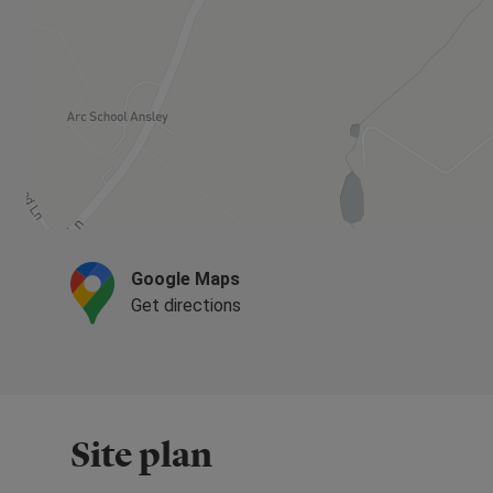
Google Maps
Get directions
Site plan