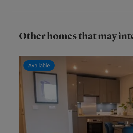
Other homes that may int
Available