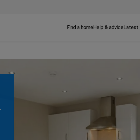
Find a home
Help & advice
Latest
T