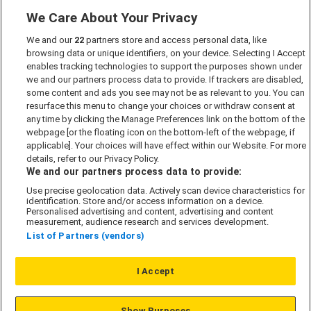
We Care About Your Privacy
Marketing Preferences
We and our
22
partners store and access personal data, like
Past Developments
browsing data or unique identifiers, on your device. Selecting I Accept
Accessibility policy
enables tracking technologies to support the purposes shown under
we and our partners process data to provide. If trackers are disabled,
Cookie Policy
some content and ads you see may not be as relevant to you. You can
Modern Slavery Act
resurface this menu to change your choices or withdraw consent at
any time by clicking the Manage Preferences link on the bottom of the
Privacy Notice
webpage [or the floating icon on the bottom-left of the webpage, if
Security Information
applicable]. Your choices will have effect within our Website. For more
details, refer to our Privacy Policy.
Careers
We and our partners process data to provide:
Terms & Conditions
Use precise geolocation data. Actively scan device characteristics for
identification. Store and/or access information on a device.
Our Companies
Personalised advertising and content, advertising and content
measurement, audience research and services development.
List of Partners (vendors)
Affordable Homes
I Accept
© L&G Affordable Homes 2026
Show Purposes