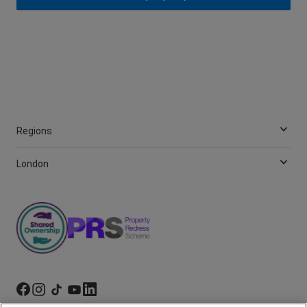
Regions
London