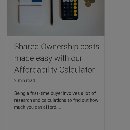
Shared Ownership costs
made easy with our
Affordability Calculator
2 min read
Being a first-time buyer involves a lot of
research and calculations to find out how
much you can afford. ...