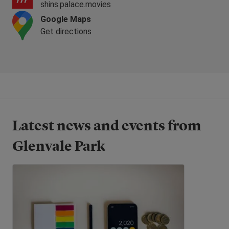
shins.palace.movies
Google Maps
Get directions
Latest news and events from
Glenvale Park