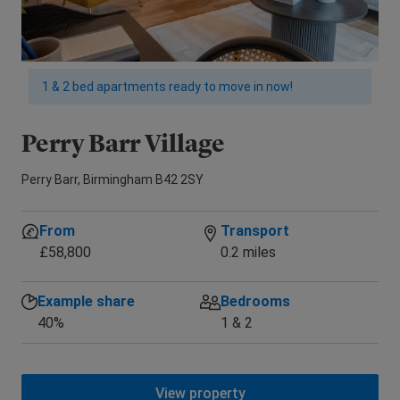
1 & 2 bed apartments ready to move in now!
Perry Barr Village
M
Perry Barr, Birmingham B42 2SY
War
From
Transport
£58,800
0.2 miles
Example share
Bedrooms
40%
1 & 2
View property