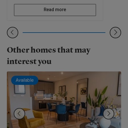
Read more
Other homes that may
interest you
Available