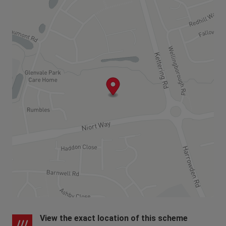
until the property is complete. If you need any
guidance, please get in touch with our Sales
Consultants otherwise the local authority or the
developer may be able to help.
View the exact location of this scheme