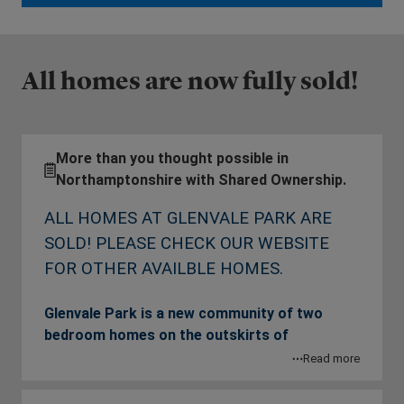
All homes are now fully sold!
More than you thought possible in
Northamptonshire with Shared Ownership.
ALL HOMES AT GLENVALE PARK ARE
SOLD! PLEASE CHECK OUR WEBSITE
FOR OTHER AVAILBLE HOMES.
Glenvale Park is a new community of two
bedroom homes on the outskirts of
Wellingborough, Northamptonshire.
Read more
Surrounded by idyllic countryside and less than