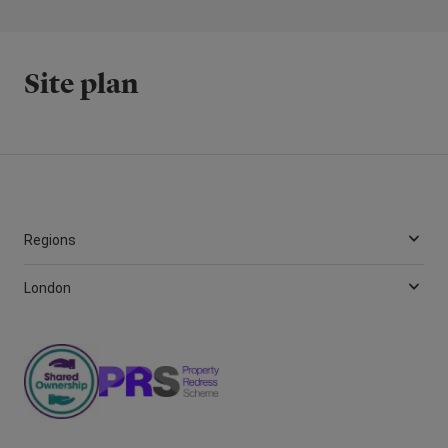
Site plan
Regions
London