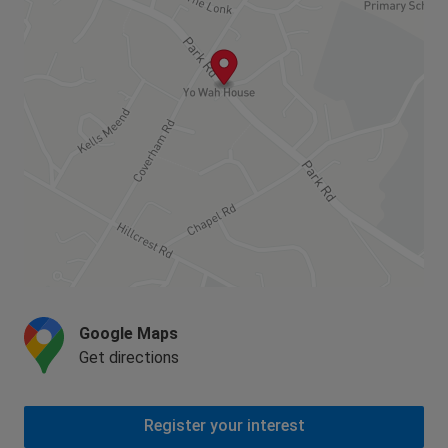
Google Maps
Get directions
Register your interest