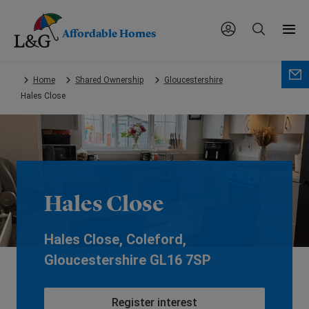
Affordable Homes
Skip
Home
Shared Ownership
Gloucestershire
to
Hales Close
main
content.
Hales Close
Hales Close, Coleford,
Gloucestershire GL16 7SP
Register interest