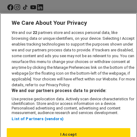
We Care About Your Privacy
Marketing Preferences
We and our
22
partners store and access personal data, like
Past Developments
browsing data or unique identifiers, on your device. Selecting I Accept
Accessibility policy
enables tracking technologies to support the purposes shown under
we and our partners process data to provide. If trackers are disabled,
Cookie Policy
some content and ads you see may not be as relevant to you. You can
Modern Slavery Act
resurface this menu to change your choices or withdraw consent at
any time by clicking the Manage Preferences link on the bottom of the
Privacy Notice
webpage [or the floating icon on the bottom-left of the webpage, if
Security Information
applicable]. Your choices will have effect within our Website. For more
details, refer to our Privacy Policy.
Careers
We and our partners process data to provide:
Terms & Conditions
Use precise geolocation data. Actively scan device characteristics for
identification. Store and/or access information on a device.
Our Companies
Personalised advertising and content, advertising and content
measurement, audience research and services development.
List of Partners (vendors)
Affordable Homes
I Accept