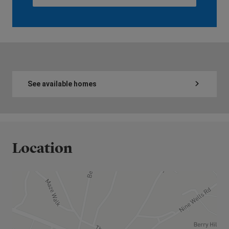
See available homes
Location