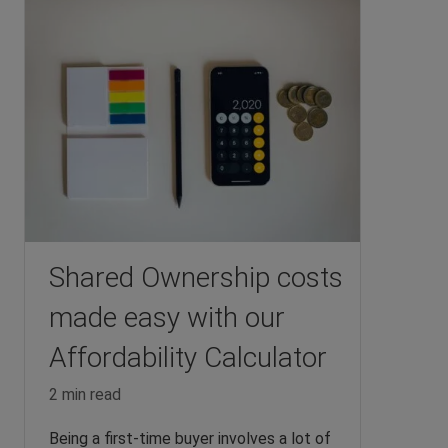
Shared Ownership costs
made easy with our
Affordability Calculator
2 min read
Being a first-time buyer involves a lot of