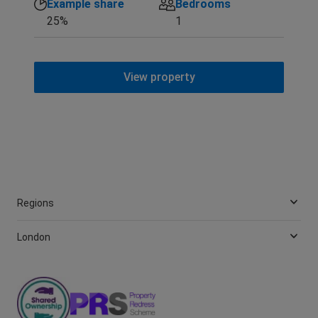
Example share
Bedrooms
25%
1
View property
Regions
London