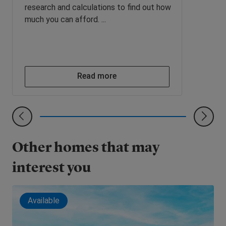
research and calculations to find out how
much you can afford. ...
Read more
Other homes that may
interest you
Available