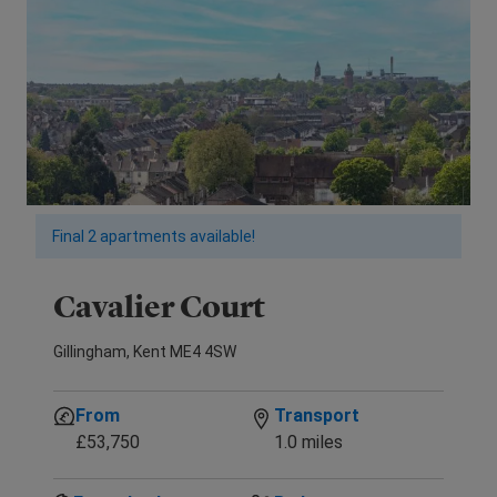
Final 2 apartments available!
Cavalier Court
Gillingham, Kent ME4 4SW
From
Transport
£53,750
1.0 miles