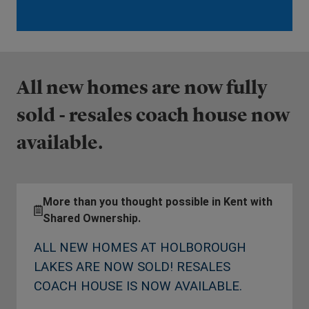
All new homes are now fully
sold - resales coach house now
available.
More than you thought possible in Kent with
Shared Ownership.
ALL NEW HOMES AT HOLBOROUGH
LAKES ARE NOW SOLD! RESALES
COACH HOUSE IS NOW AVAILABLE.