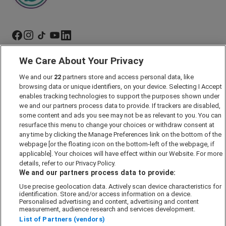
We Care About Your Privacy
Marketing Preferences
We and our
22
partners store and access personal data, like
Past Developments
browsing data or unique identifiers, on your device. Selecting I Accept
Accessibility policy
enables tracking technologies to support the purposes shown under
we and our partners process data to provide. If trackers are disabled,
Cookie Policy
some content and ads you see may not be as relevant to you. You can
Modern Slavery Act
resurface this menu to change your choices or withdraw consent at
any time by clicking the Manage Preferences link on the bottom of the
Privacy Notice
webpage [or the floating icon on the bottom-left of the webpage, if
Security Information
applicable]. Your choices will have effect within our Website. For more
details, refer to our Privacy Policy.
Careers
We and our partners process data to provide:
Terms & Conditions
Use precise geolocation data. Actively scan device characteristics for
identification. Store and/or access information on a device.
Our Companies
Personalised advertising and content, advertising and content
measurement, audience research and services development.
List of Partners (vendors)