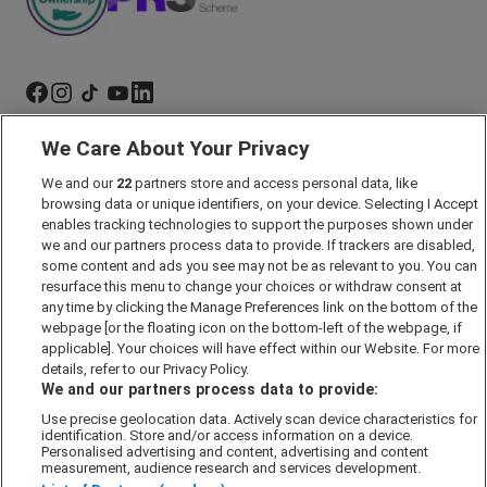
We Care About Your Privacy
Marketing Preferences
We and our
22
partners store and access personal data, like
Past Developments
browsing data or unique identifiers, on your device. Selecting I Accept
Accessibility policy
enables tracking technologies to support the purposes shown under
we and our partners process data to provide. If trackers are disabled,
Cookie Policy
some content and ads you see may not be as relevant to you. You can
Modern Slavery Act
resurface this menu to change your choices or withdraw consent at
any time by clicking the Manage Preferences link on the bottom of the
Privacy Notice
webpage [or the floating icon on the bottom-left of the webpage, if
Security Information
applicable]. Your choices will have effect within our Website. For more
details, refer to our Privacy Policy.
Careers
We and our partners process data to provide:
Terms & Conditions
Use precise geolocation data. Actively scan device characteristics for
identification. Store and/or access information on a device.
Our Companies
Personalised advertising and content, advertising and content
measurement, audience research and services development.