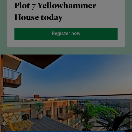
Plot 7 Yellowhammer
House today
Register now