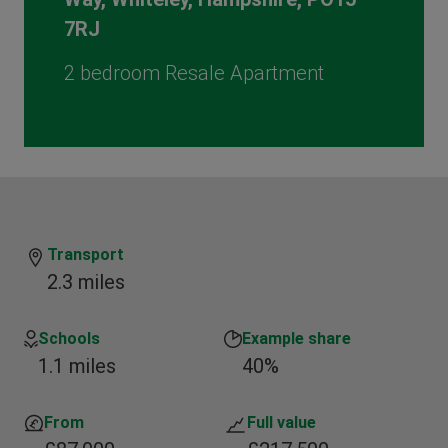
7RJ
2 bedroom Resale Apartment
Transport
2.3 miles
Schools
Example share
1.1 miles
40%
From
Full value