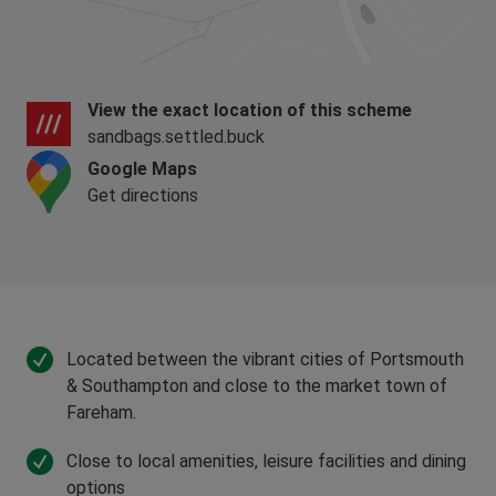
the open market
Meet one of the standard criteria, such as
being a first time buyer or forming a new
household.
View the exact location of this scheme
sandbags.settled.buck
Shared Ownership Disclaimer
Google Maps
Shared Ownership is subject to eligibility,
Get directions
affordability checks and the terms of the lease.
Rent, service charges and other costs will
increase over time and should be considered
carefully. Failure to meet mortgage, rent or
service charge payments could put your home at
risk.
Located between the vibrant cities of Portsmouth
& Southampton and close to the market town of
Fareham.
Close to local amenities, leisure facilities and dining
options