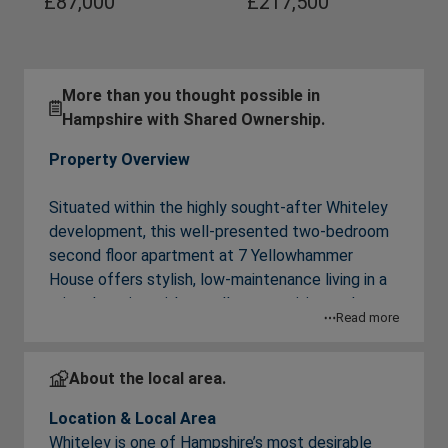
£87,000
£217,500
More than you thought possible in
Hampshire with Shared Ownership.
Property Overview
Situated within the highly sought-after Whiteley
development, this well-presented two-bedroom
second floor apartment at 7 Yellowhammer
House offers stylish, low-maintenance living in a
prime location with excellent amenities and
Read more
transport accessibility. Perfect for first-time
buyers, or for professionals needing good
commuting options, the property combines
About the local area.
contemporary interiors with exceptional
Location & Local Area
convenience.
Whiteley is one of Hampshire’s most desirable