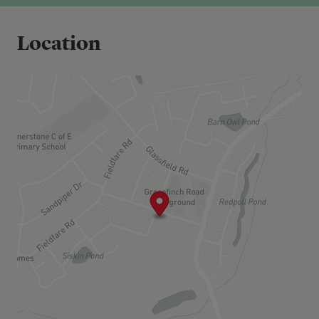
Shared Ownership offers a more accessible route
to homeownership by allowing you to purchase a
Location
share of a property’s value, while paying a
subsidised rent on the remaining share.
The share purchase price is based on the full
market value of the property, and your rent is
calculated on the remaining share owned by the
landlord.
Over time, you may choose to buy additional
shares in your home through a process known as
staircasing, potentially increasing your ownership
up to 100%.
Eligibility Criteria:
To be eligible for Shared Ownership, you will need
to:
Have a combined household income under
£80,000 per annum
Be unable to purchase a suitable home on