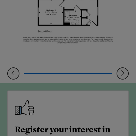
Register your interest in