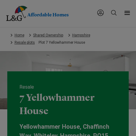
Affordable Homes
Skip
Home
Shared Ownership
Hampshire
to
Resale plots
Plot 7 Yellowhammer House
main
content.
Resale
7 Yellowhammer
House
Yellowhammer House, Chaffinch
Way, Whiteley, Hampshire, PO15