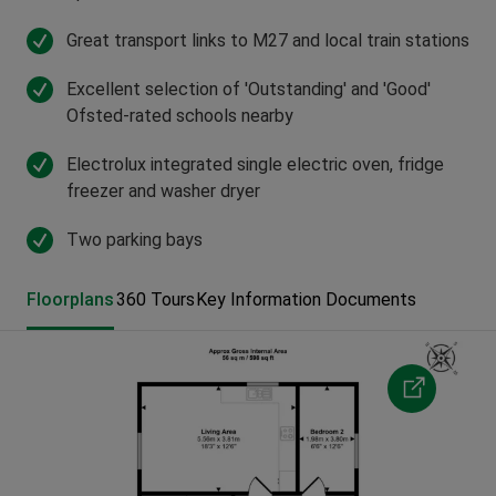
Great transport links to M27 and local train stations
Excellent selection of 'Outstanding' and 'Good'
Ofsted-rated schools nearby
Electrolux integrated single electric oven, fridge
freezer and washer dryer
Two parking bays
Floorplans
360 Tours
Key Information Documents