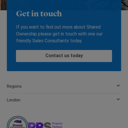
Get in touch
If you want to find out more about Shared
Ownership please get in touch with one our
friendly Sales Consultants today.
Contact us today
Regions
London