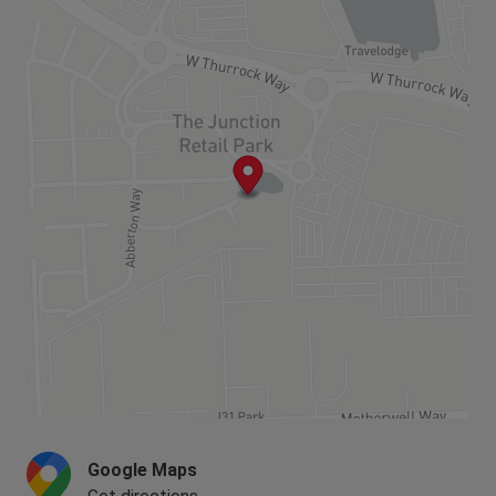
perfect for professionals commuting to London.
balcony or outside space and there is a parking
Within a 10 minute walk from Chafford Hundred
place for every home.
Lakeside train station, you can be in London in 35
minutes. This is a fantastically well-connected
The homes at Lakeside are now all
development, with the A13, A2 and M25 easily
SOLD,
please see below for the nearest
accessible.
homes available or coming soon.
Google Maps