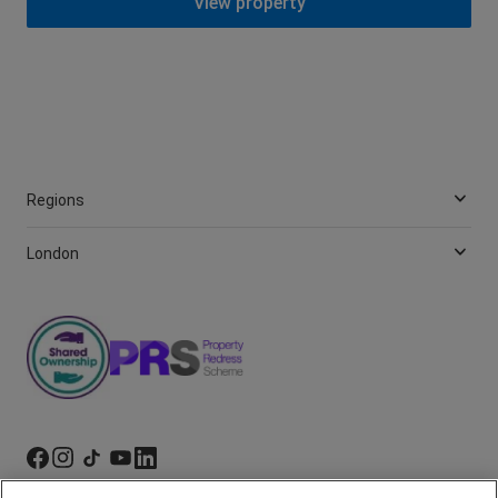
View property
Regions
London