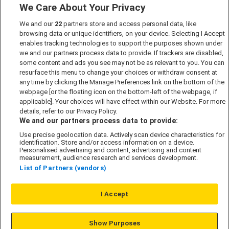
We Care About Your Privacy
Marketing Preferences
We and our
22
partners store and access personal data, like
Past Developments
browsing data or unique identifiers, on your device. Selecting I Accept
Accessibility policy
enables tracking technologies to support the purposes shown under
we and our partners process data to provide. If trackers are disabled,
Cookie Policy
some content and ads you see may not be as relevant to you. You can
Modern Slavery Act
resurface this menu to change your choices or withdraw consent at
any time by clicking the Manage Preferences link on the bottom of the
Privacy Notice
webpage [or the floating icon on the bottom-left of the webpage, if
Security Information
applicable]. Your choices will have effect within our Website. For more
details, refer to our Privacy Policy.
Careers
We and our partners process data to provide:
Terms & Conditions
Use precise geolocation data. Actively scan device characteristics for
identification. Store and/or access information on a device.
Our Companies
Personalised advertising and content, advertising and content
measurement, audience research and services development.
List of Partners (vendors)
Affordable Homes
I Accept
© L&G Affordable Homes 2026
Show Purposes