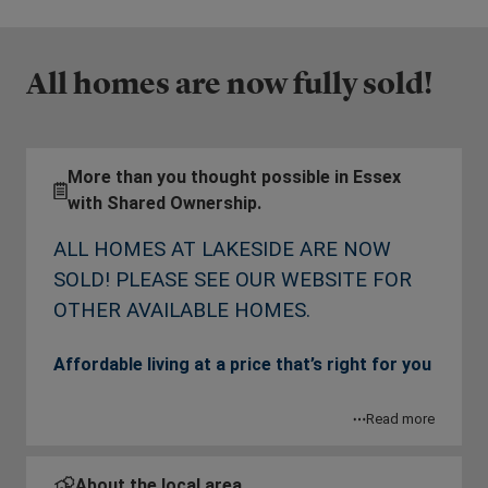
All homes are now fully sold!
More than you thought possible in Essex
with Shared Ownership.
ALL HOMES AT LAKESIDE ARE NOW
SOLD! PLEASE SEE OUR WEBSITE FOR
OTHER AVAILABLE HOMES.
Affordable living at a price that’s right for you
Located just down the road from the famous
Read more
Lakeside Shopping Centre, L&G Affordable
Homes are offering contemporary apartments in
About the local area.