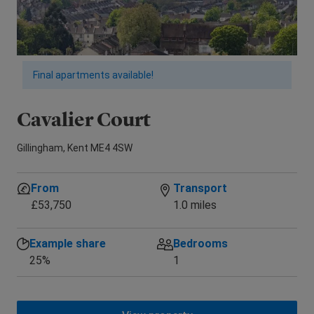
Final apartments available!
Cavalier Court
E
Gillingham, Kent ME4 4SW
New
From
Transport
£53,750
1.0 miles
Example share
Bedrooms
25%
1