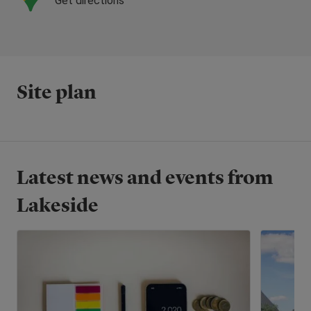
Get directions
Site plan
Latest news and events from
Lakeside