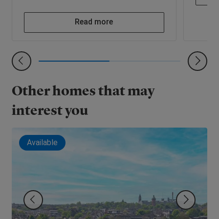
Read more
Other homes that may
interest you
Available