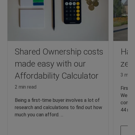
Shared Ownership costs
Hart
made easy with our
zer
Affordability Calculator
3 min 
2 min read
First 
We are
Being a first-time buyer involves a lot of
constr
research and calculations to find out how
44 new 
much you can afford. ...