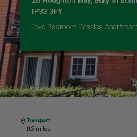
20 Houghton Way, Bury St Edmu
IP33 3FY
Two Bedroom Resales Apartmen
Transport
0.2 miles