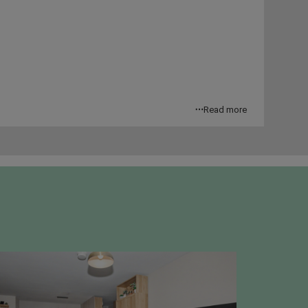
Read more