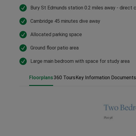
Bury St Edmunds station 0.2 miles away - direct
Cambridge 45 minutes dive away
Allocated parking space
Ground floor patio area
Large main bedroom with space for study area
Floorplans
360 Tours
Key Information Documents