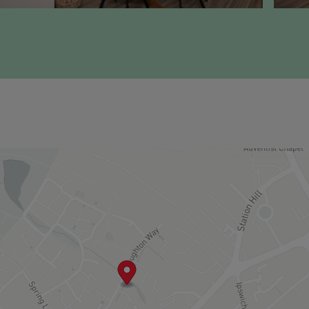
o:
0,000 per annum
e open market
ing a first time buyer or forming a new household