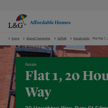
Skip
to
main
content.
Affordable Homes
Home
Shared Ownership
Suffolk
Resale plots
Plot Flat 1
Resale
Flat 1, 20 H
Way