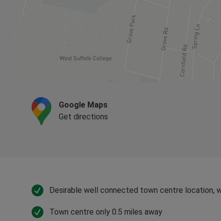
Google Maps
Get directions
Desirable well connected town centre location, w
Town centre only 0.5 miles away