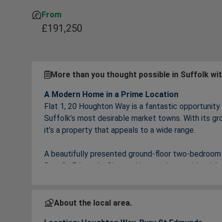
From
£191,250
More than you thought possible in Suffolk wi
A Modern Home in a Prime Location
Flat 1, 20 Houghton Way is a fantastic opportunity
Suffolk’s most desirable market towns. With its gro
it’s a property that appeals to a wide range.
A beautifully presented ground‑floor two‑bedroom 
Bury St Edmunds. Situated in a modern residential 
excellent transport links, and easy access to local
✨
Key Features
About the local area.
Spacious ground‑floor apartment