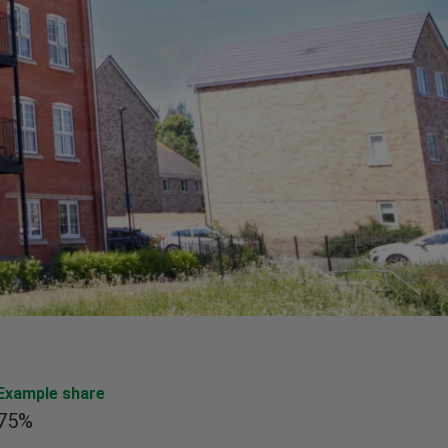
Example share
75%