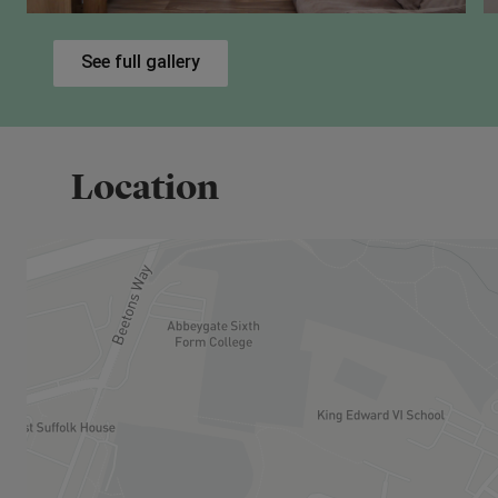
potentially increasing your ownership up to 100%.
See full gallery
Eligibility Criteria
To be eligible for Shared Ownership, you will need t
Have a combined household income under £8
Be unable to purchase a suitable home on th
Location
Meet one of the standard criteria, such as be