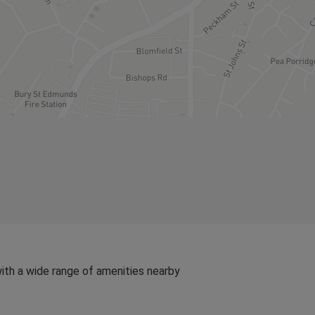
ith a wide range of amenities nearby