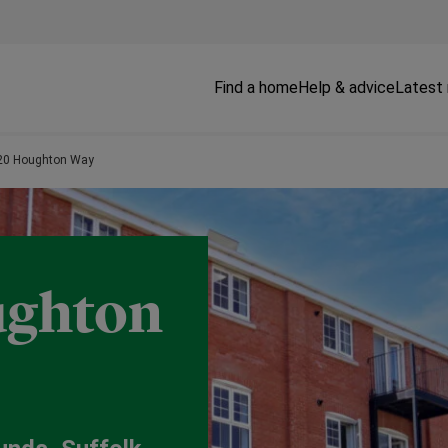
Find a home
Help & advice
Latest
, 20 Houghton Way
oughton