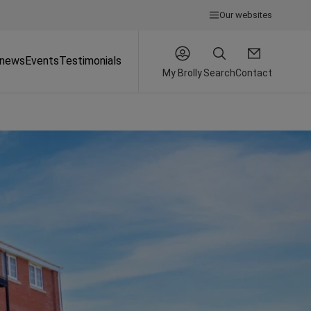
Our websites
 news
Events
Testimonials
My Brolly
Search
Contact