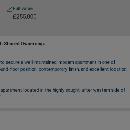
Full value
£255,000
th Shared Ownership.
 to secure a well‑maintained, modern apartment in one of
und‑floor position, contemporary finish, and excellent location,
apartment located in the highly sought‑after western side of
development, this property offers contemporary living,
 amenities