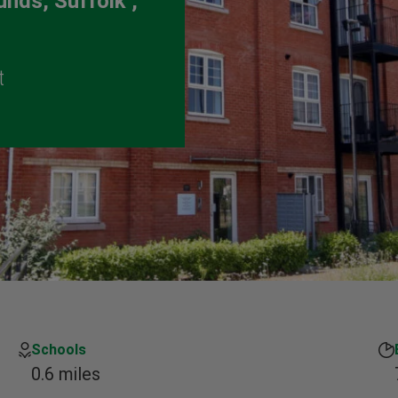
nds, Suffolk ,
t
Schools
0.6 miles