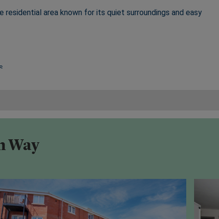
e residential area known for its quiet surroundings and easy
s
its historic Abbey Gardens, independent shops, restaurants,
on Way
.52
2 miles
rborough, and London connections
, Ipswich, and major road networks