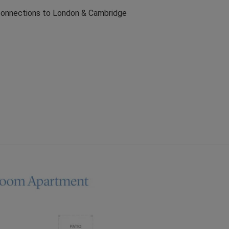
 connections to London & Cambridge