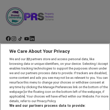
We Care About Your Privacy
Marketing Preferences
We and our
22
partners store and access personal data, like
Past Developments
browsing data or unique identifiers, on your device. Selecting I Accept
Accessibility policy
enables tracking technologies to support the purposes shown under
we and our partners process data to provide. If trackers are disabled,
Cookie Policy
some content and ads you see may not be as relevant to you. You can
Modern Slavery Act
resurface this menu to change your choices or withdraw consent at
any time by clicking the Manage Preferences link on the bottom of the
Privacy Notice
webpage [or the floating icon on the bottom-left of the webpage, if
Security Information
applicable]. Your choices will have effect within our Website. For more
details, refer to our Privacy Policy.
Careers
We and our partners process data to provide:
Terms & Conditions