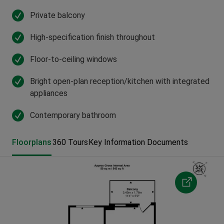
Private balcony
High-specification finish throughout
Floor-to-ceiling windows
Bright open-plan reception/kitchen with integrated
appliances
Contemporary bathroom
Floorplans
360 Tours
Key Information Documents