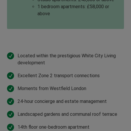
1 bedroom apartments: £58,000 or
above
Located within the prestigious White City Living
development
Excellent Zone 2 transport connections
Moments from Westfield London
24-hour concierge and estate management
Landscaped gardens and communal roof terrace
14th floor one-bedroom apartment