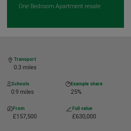
One Bedroom Apartment resale
Transport
0.3 miles
Schools
Example share
0.9 miles
25%
From
Full value
£157,500
£630,000