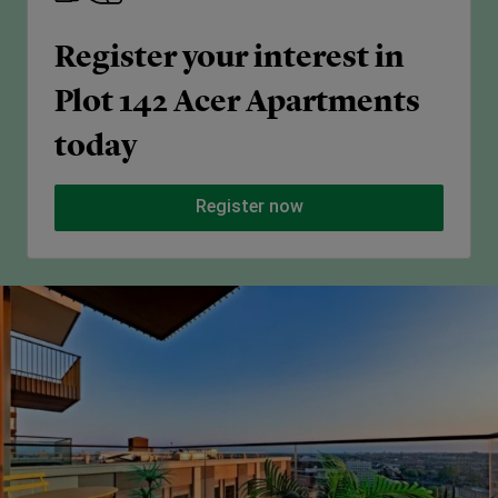
Register your interest in
Plot 142 Acer Apartments
today
Register now