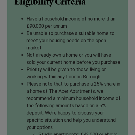
Eligibility Criteria
Have a household income of no more than
£90,000 per annum
Be unable to purchase a suitable home to
meet your housing needs on the open
market
Not already own a home or you will have
sold your current home before you purchase
Priority will be given to those living or
working within any London Borough
Please note that to purchase a 25% share in
a home at The Acer Apartments, we
recommend a minimum household income of
the following amounts based on a 5%
deposit. We’re happy to discuss your
specific situation and help you understand
your options.
Studio apartments: £43,000 or above