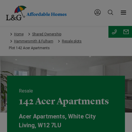
Affordable Homes
Skip
Home
Shared Ownership
to
Hammersmith & Fulham
Resale plots
main
Plot 142 Acer Apartments
content.
Resale
142 Acer Apartments
Acer Apartments, White City
Living, W12 7LU