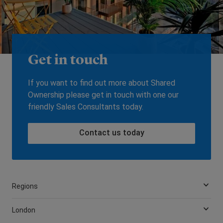
Get in touch
If you want to find out more about Shared
Ownership please get in touch with one our
friendly Sales Consultants today.
Contact us today
Regions
London