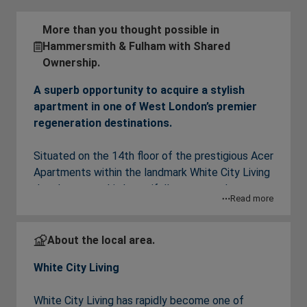
More than you thought possible in
Hammersmith & Fulham with Shared
Ownership.
A superb opportunity to acquire a stylish
apartment in one of West London’s premier
regeneration destinations.
Situated on the 14th floor of the prestigious Acer
Apartments within the landmark White City Living
development, this beautifully presented one-
Read more
bedroom apartment offers contemporary living in
one of West London’s most exciting and vibrant
neighbourhoods.
About the local area.
White City Living
The apartment features a bright and spacious
open-plan living, dining and kitchen area,
White City Living has rapidly become one of
thoughtfully designed to maximise both space