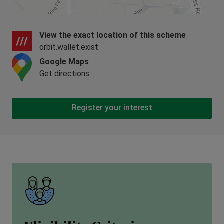
View the exact location of this scheme
orbit.wallet.exist
Google Maps
Get directions
Register your interest