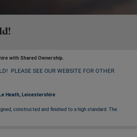
ld!
hire with Shared Ownership.
LD! PLEASE SEE OUR WEBSITE FOR OTHER
e Heath, Leicestershire
ned, constructed and finished to a high standard. The
 quaint village of Donington Le Heath, giving you the best of