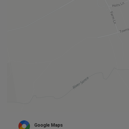
Google Maps