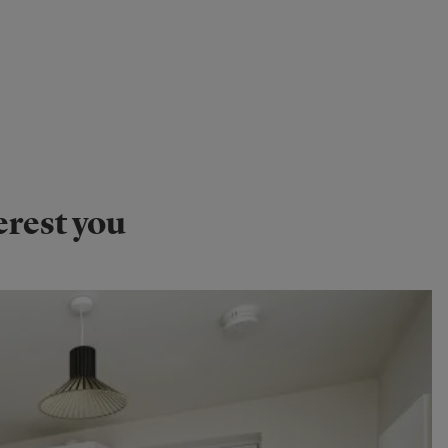
erest you