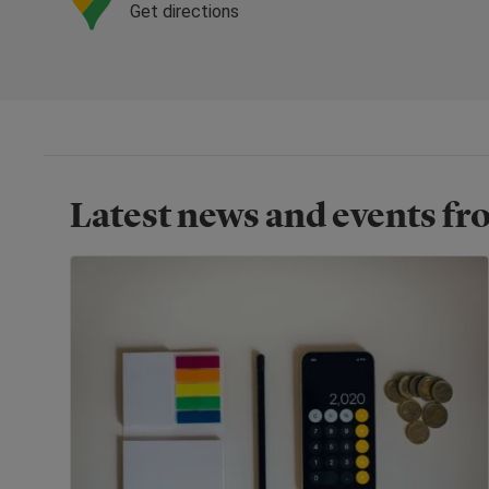
Get directions
Latest news and events f