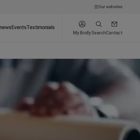
Our websites
 news
Events
Testimonials
My Brolly
Search
Contact