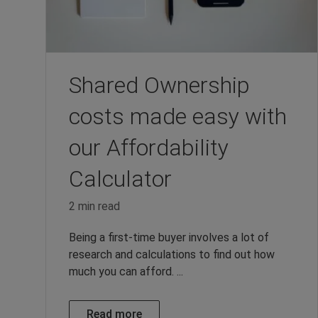
Shared Ownership
costs made easy with
our Affordability
Calculator
2 min read
Being a first-time buyer involves a lot of
research and calculations to find out how
much you can afford. ...
Read more