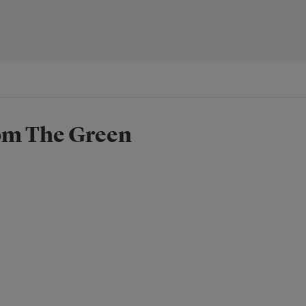
rom The Green