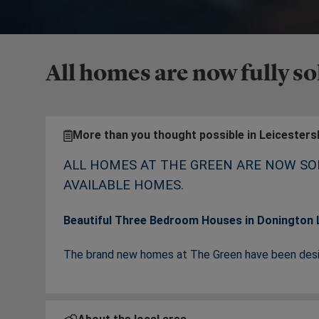
All homes are now fully so
More than you thought possible in Leicesters
ALL HOMES AT THE GREEN ARE NOW SO
AVAILABLE HOMES.
Beautiful Three Bedroom Houses in Donington L
The brand new homes at The Green have been desig
development lies amongst green surroundings in the
town and country life.