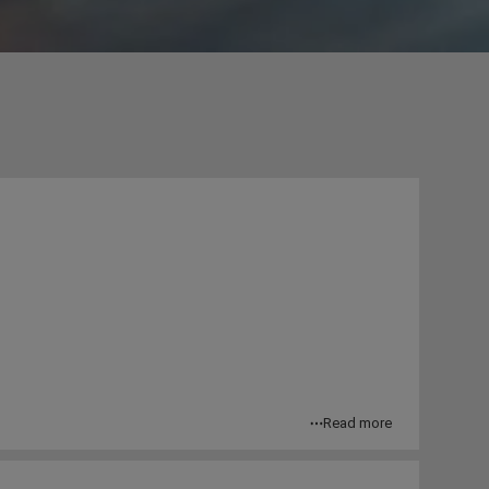
Read more