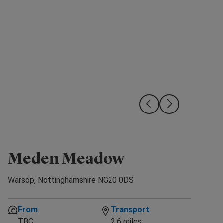
Meden Meadow
Avai
Warsop, Nottinghamshire NG20 0DS
From
Transport
TBC
2.6 miles