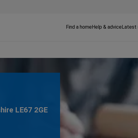
Find a home
Help & advice
Latest
shire LE67 2GE