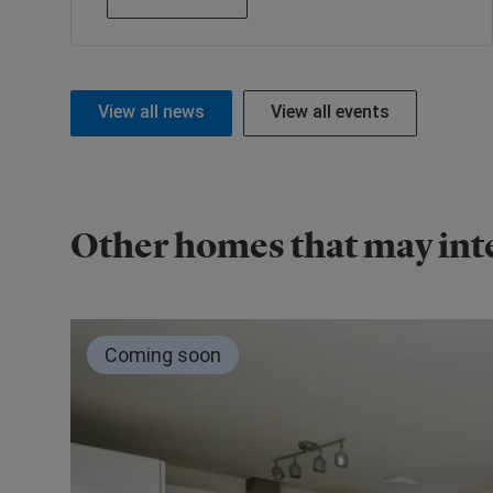
View all news
View all events
Other homes that may int
Coming soon