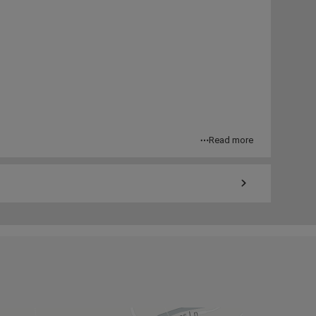
Read more