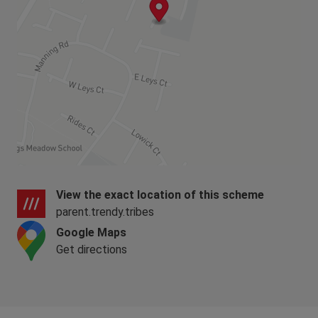
View the exact location of this scheme
parent.trendy.tribes
Google Maps
Get directions