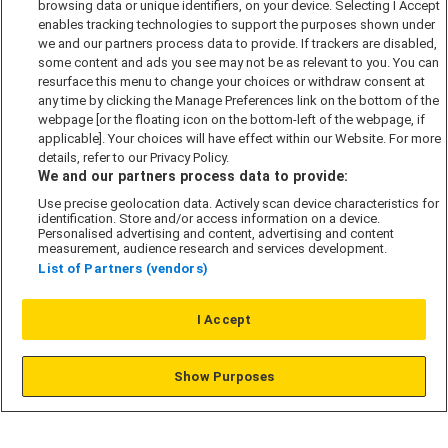
browsing data or unique identifiers, on your device. Selecting I Accept
Accessibility policy
enables tracking technologies to support the purposes shown under
we and our partners process data to provide. If trackers are disabled,
Cookie Policy
some content and ads you see may not be as relevant to you. You can
Modern Slavery Act
resurface this menu to change your choices or withdraw consent at
any time by clicking the Manage Preferences link on the bottom of the
Privacy Notice
webpage [or the floating icon on the bottom-left of the webpage, if
Security Information
applicable]. Your choices will have effect within our Website. For more
details, refer to our Privacy Policy.
Careers
We and our partners process data to provide:
Terms & Conditions
Use precise geolocation data. Actively scan device characteristics for
identification. Store and/or access information on a device.
Our Companies
Personalised advertising and content, advertising and content
measurement, audience research and services development.
List of Partners (vendors)
Affordable Homes
I Accept
© L&G Affordable Homes 2026
Show Purposes