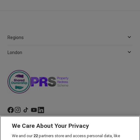
Regions
London
We Care About Your Privacy
Marketing Preferences
We and our
22
partners store and access personal data, like
Past Developments