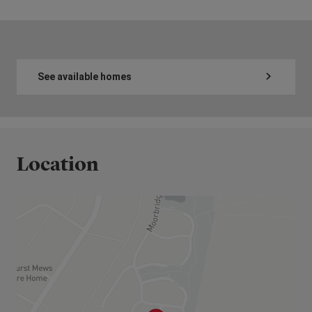
See available homes
Location