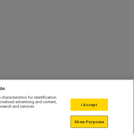
de:
haracteristics for identification.
onalised advertising and content,
I Accept
search and services
Affordable Homes
Show Purposes