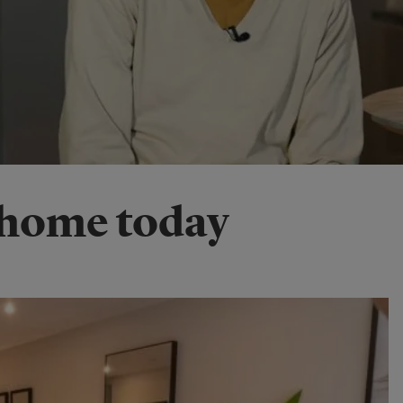
 home today