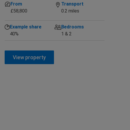
From
Transport
£58,800
0.2 miles
Example share
Bedrooms
40%
1 & 2
View property