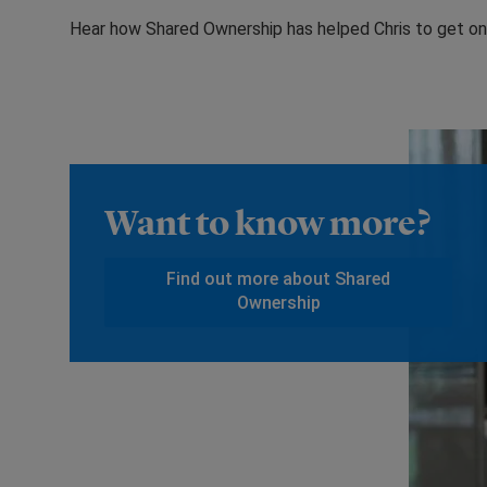
Hear how Shared Ownership has helped Chris to get on 
Want to know more?
Find out more about Shared
Ownership