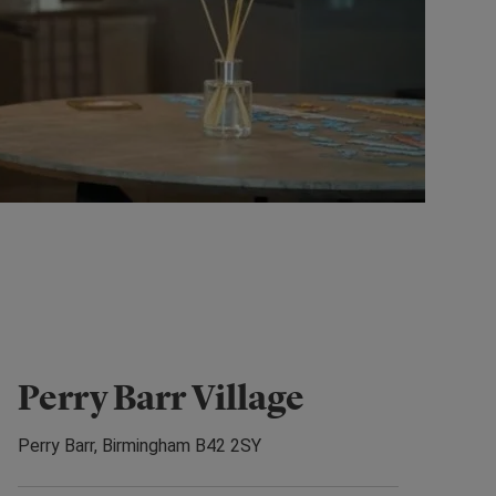
Perry Barr Village
Perry Barr, Birmingham B42 2SY