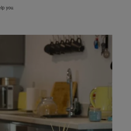
lp you.