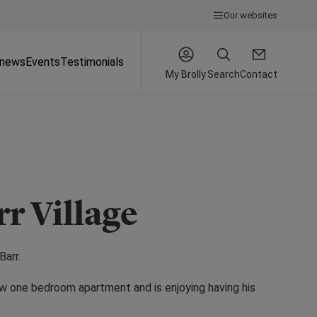
Our websites
 news
Events
Testimonials
My Brolly
Search
Contact
rr Village
Barr.
new one bedroom apartment and is enjoying having his