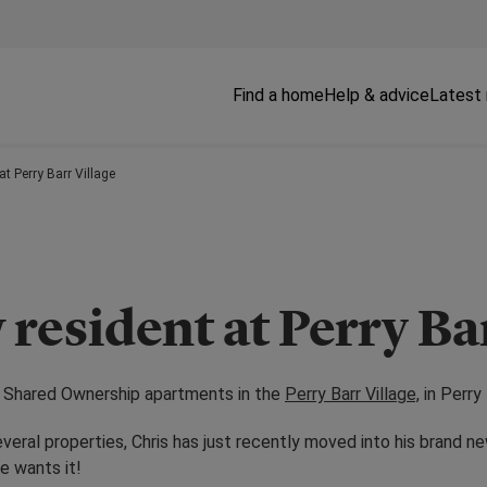
Find a home
Help & advice
Latest
at Perry Barr Village
 resident at Perry Ba
he Shared Ownership apartments in the
Perry Barr Village,
in Perry 
everal properties, Chris has just recently moved into his brand 
e wants it!