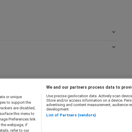
We and our partners process data to provi
Use precise geolocation data. Actively scan device c
ata or unique
Store and/or access information on a device. Pers
gies to support the
advertising and content measurement, audience re
olicy
Cookie Policy
Modern Slavery Act
Privacy Notice
rackers are disabled,
development.
surface this menu to
 Companies
List of Partners (vendors)
nage Preferences link
f the webpage, if
ails, refer to our