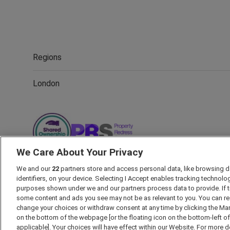
Regions
London
We Care About Your Privacy
We and our
22
partners store and access personal data, like browsing d
identifiers, on your device. Selecting I Accept enables tracking technolo
Marketing Preferences
Past Developments
Accessibility p
purposes shown under we and our partners process data to provide. If t
some content and ads you see may not be as relevant to you. You can re
Security Information
Careers
Terms & Conditions
Our
change your choices or withdraw consent at any time by clicking the Ma
on the bottom of the webpage [or the floating icon on the bottom-left o
applicable]. Your choices will have effect within our Website. For more det