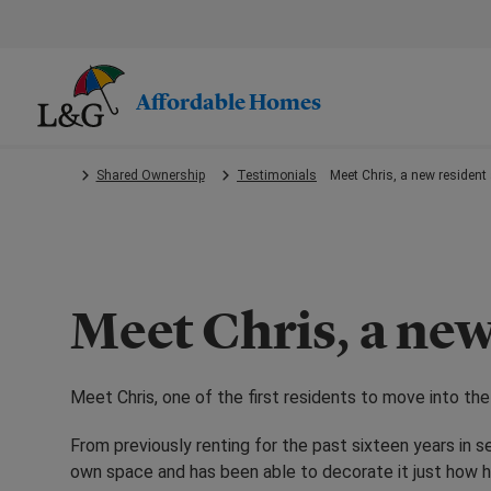
Skip
to
main
content.
Affordable Homes
Shared Ownership
Testimonials
Meet Chris, a new resident 
Meet Chris, a new
Meet Chris, one of the first residents to move into t
From previously renting for the past sixteen years in s
own space and has been able to decorate it just how h