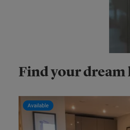
Find your dream
Available