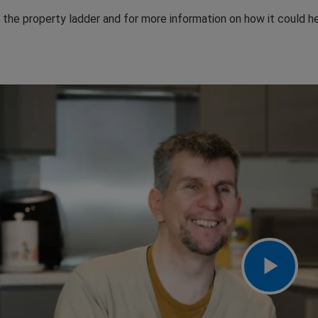
the property ladder and for more information on how it could he