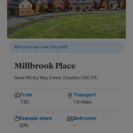
All homes are now fully sold!
Millbrook Place
David Whitby Way, Crewe, Cheshire CW2 5YU
From
Transport
TBC
1.6 miles
Example share
Bedrooms
50%
–