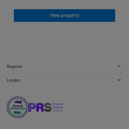
View property
Regions
London