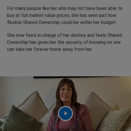
For many people like her who may not have been able to
buy at full market value prices, she has seen just how
flexible Shared Ownership could be within her budget.
She now feels in charge of her destiny and feels Shared
Ownership has given her the security of knowing no one
can take her forever home away from her.