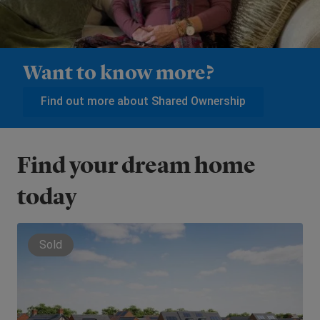
Want to know more?
Find out more about Shared Ownership
Find your dream home
today
Sold