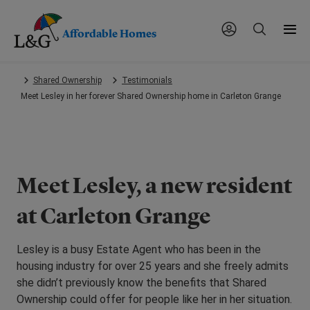
Affordable Homes
Skip
Shared Ownership
Testimonials
to
Meet Lesley in her forever Shared Ownership home in Carleton Grange
main
content.
Meet Lesley, a new resident
at Carleton Grange
Lesley is a busy Estate Agent who has been in the
housing industry for over 25 years and she freely admits
she didn’t previously know the benefits that Shared
Ownership could offer for people like her in her situation.