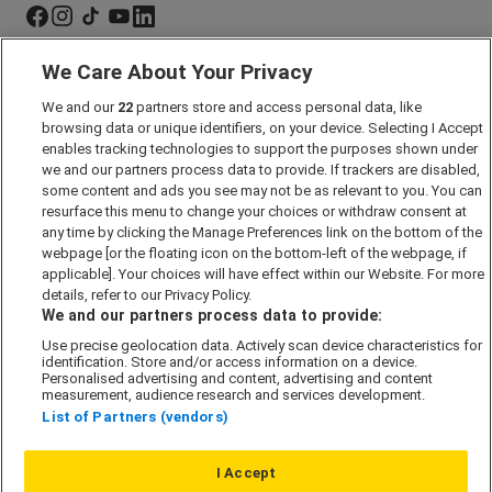
We Care About Your Privacy
Marketing Preferences
We and our
22
partners store and access personal data, like
Past Developments
browsing data or unique identifiers, on your device. Selecting I Accept
Accessibility policy
enables tracking technologies to support the purposes shown under
we and our partners process data to provide. If trackers are disabled,
Cookie Policy
some content and ads you see may not be as relevant to you. You can
Modern Slavery Act
resurface this menu to change your choices or withdraw consent at
any time by clicking the Manage Preferences link on the bottom of the
Privacy Notice
webpage [or the floating icon on the bottom-left of the webpage, if
Security Information
applicable]. Your choices will have effect within our Website. For more
details, refer to our Privacy Policy.
Careers
We and our partners process data to provide:
Terms & Conditions
Use precise geolocation data. Actively scan device characteristics for
identification. Store and/or access information on a device.
Our Companies
Personalised advertising and content, advertising and content
measurement, audience research and services development.
List of Partners (vendors)
Affordable Homes
I Accept