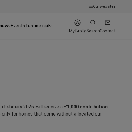
Our websites
 news
Events
Testimonials
My Brolly
Search
Contact
h February 2026, will receive a
£1,000 contribution
e only for homes that come without allocated car