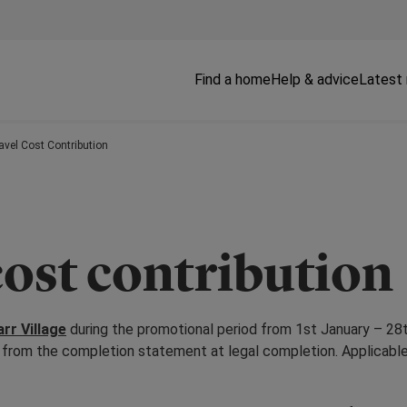
Find a home
Help & advice
Latest
ravel Cost Contribution
cost contribution
rr Village
during the promotional period from 1st January – 28t
ed from the completion statement at legal completion. Applicabl