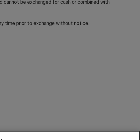
and cannot be exchanged for cash or combined with
ny time prior to exchange without notice.