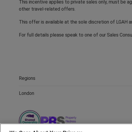
This incentive applies to private sales only, must be
other travel-related offers.
This offer is available at the sole discretion of LGAH 
For full details please speak to one of our Sales Cons
Regions
London