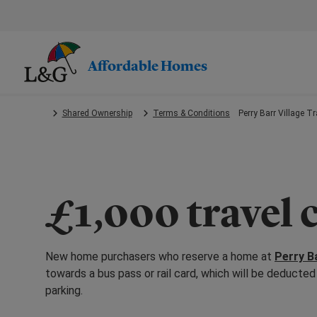
Skip
to
main
content.
Affordable Homes
Shared Ownership
Terms & Conditions
Perry Barr Village T
£1,000 travel 
New home purchasers who reserve a home at
Perry Ba
towards a bus pass or rail card, which will be deduct
parking.