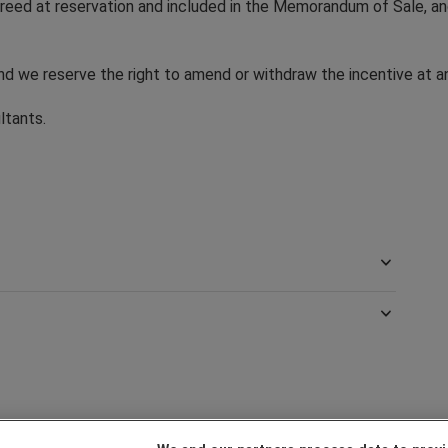
 agreed at reservation and included in the Memorandum of Sale, 
and we reserve the right to amend or withdraw the incentive at a
ultants.