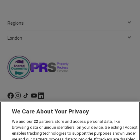
Regions
London
We Care About Your Privacy
Marketing Preferences
We and our
22
partners store and access personal data, like
Past Developments
browsing data or unique identifiers, on your device. Selecting I Accept
Accessibility policy
enables tracking technologies to support the purposes shown under
we and our partners process data to provide. If trackers are disabled,
Cookie Policy