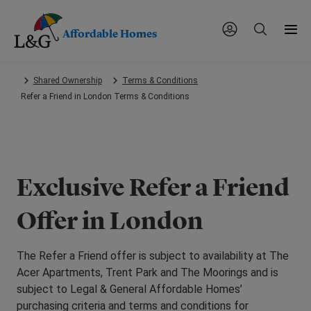
Affordable Homes
Skip
Shared Ownership
Terms & Conditions
to
Refer a Friend in London Terms & Conditions
main
content.
Exclusive Refer a Friend
Offer in London
The Refer a Friend offer is subject to availability at The
Acer Apartments, Trent Park and The Moorings and is
subject to Legal & General Affordable Homes’
purchasing criteria and terms and conditions for