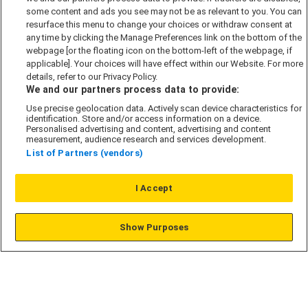
some content and ads you see may not be as relevant to you. You can
Modern Slavery Act
resurface this menu to change your choices or withdraw consent at
any time by clicking the Manage Preferences link on the bottom of the
Privacy Notice
webpage [or the floating icon on the bottom-left of the webpage, if
Security Information
applicable]. Your choices will have effect within our Website. For more
details, refer to our Privacy Policy.
Careers
We and our partners process data to provide:
Terms & Conditions
Use precise geolocation data. Actively scan device characteristics for
identification. Store and/or access information on a device.
Our Companies
Personalised advertising and content, advertising and content
measurement, audience research and services development.
List of Partners (vendors)
Affordable Homes
I Accept
© L&G Affordable Homes 2026
Show Purposes