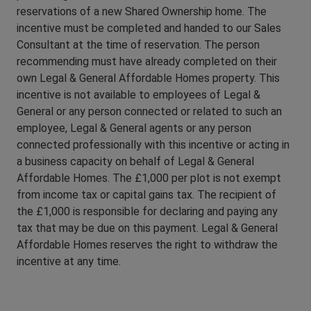
reservations of a new Shared Ownership home. The
incentive must be completed and handed to our Sales
Consultant at the time of reservation. The person
recommending must have already completed on their
own Legal & General Affordable Homes property. This
incentive is not available to employees of Legal &
General or any person connected or related to such an
employee, Legal & General agents or any person
connected professionally with this incentive or acting in
a business capacity on behalf of Legal & General
Affordable Homes. The £1,000 per plot is not exempt
from income tax or capital gains tax. The recipient of
the £1,000 is responsible for declaring and paying any
tax that may be due on this payment. Legal & General
Affordable Homes reserves the right to withdraw the
incentive at any time.