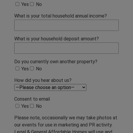
Yes
No
What is your total household annual income?
What is your household deposit amount?
Do you currently own another property?
Yes
No
How did you hear about us?
Consent to email
Yes
No
Please note, occasionally we may take photos at
our events for use in marketing and PR activity.
Legal & General Affordable Homes will use and