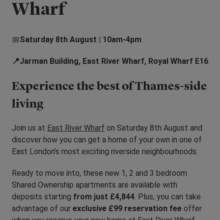
Wharf
📅
Saturday 8th August | 10am-4pm
📍Jarman Building, East River Wharf, Royal Wharf E16
Experience the best of Thames-side
living
Join us at
East River Wharf
on Saturday 8th August and
discover how you can get a home of your own in one of
East London’s most exciting riverside neighbourhoods.
Ready to move into, these new 1, 2 and 3 bedroom
Shared Ownership apartments are available with
deposits starting
from just £4,844
. Plus, you can take
advantage of our
exclusive £99 reservation fee
offer