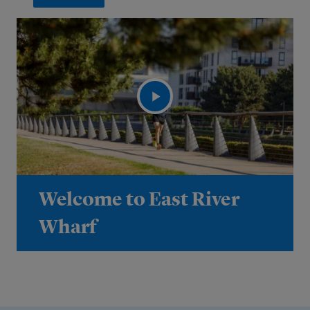
Welcome to East River
Wharf