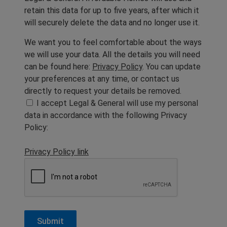
retain this data for up to five years, after which it
will securely delete the data and no longer use it.
We want you to feel comfortable about the ways
we will use your data. All the details you will need
can be found here:
Privacy Policy
. You can update
your preferences at any time, or contact us
directly to request your details be removed.
I accept Legal & General will use my personal
data in accordance with the following Privacy
Policy:
Privacy Policy link