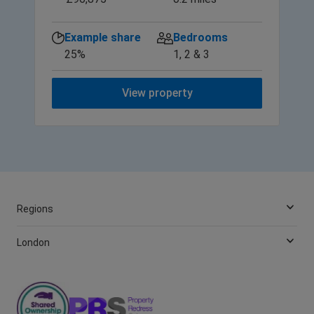
Example share
Bedrooms
25%
1, 2 & 3
View property
Regions
London