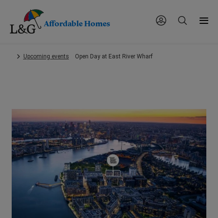
Affordable Homes
Skip
Upcoming events
Open Day at East River Wharf
to
main
content.