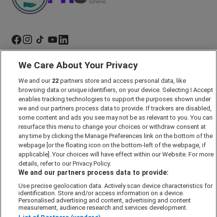
We Care About Your Privacy
Marketing Preferences
Past Developments
We and our
22
partners store and access personal data, like
browsing data or unique identifiers, on your device. Selecting I Accept
Accessibility policy
enables tracking technologies to support the purposes shown under
we and our partners process data to provide. If trackers are disabled,
Cookie Policy
some content and ads you see may not be as relevant to you. You can
Modern Slavery Act
resurface this menu to change your choices or withdraw consent at
any time by clicking the Manage Preferences link on the bottom of the
Privacy Notice
webpage [or the floating icon on the bottom-left of the webpage, if
Security Information
applicable]. Your choices will have effect within our Website. For more
details, refer to our Privacy Policy.
Careers
We and our partners process data to provide:
Terms & Conditions
Use precise geolocation data. Actively scan device characteristics for
Our Companies
identification. Store and/or access information on a device.
Personalised advertising and content, advertising and content
measurement, audience research and services development.