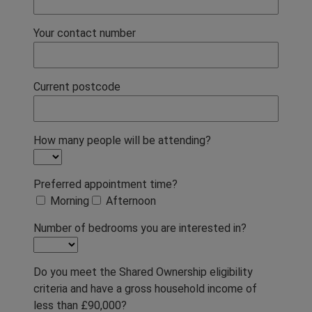
Your contact number
Current postcode
How many people will be attending?
Preferred appointment time?
Morning
Afternoon
Number of bedrooms you are interested in?
Do you meet the Shared Ownership eligibility
criteria and have a gross household income of
less than £90,000?