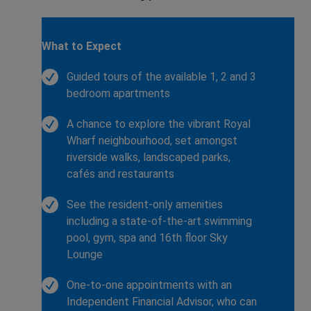
What to Expect
Guided tours of the available 1, 2 and 3
bedroom apartments
A chance to explore the vibrant Royal
Wharf neighbourhood, set amongst
riverside walks, landscaped parks,
cafés and restaurants
See the resident-only amenities
including a state-of-the-art swimming
pool, gym, spa and 16th floor Sky
Lounge
One-to-one appointments with an
Independent Financial Advisor, who can