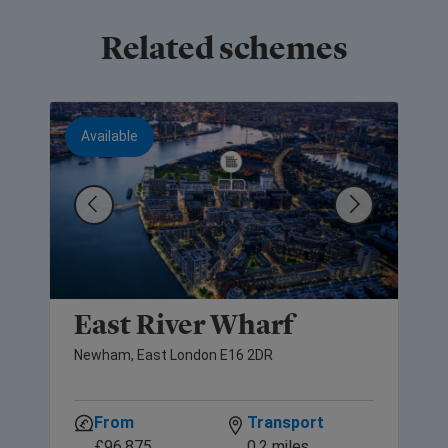
Related schemes
Available
East River Wharf
Newham, East London E16 2DR
From
Transport
£96,875
0.2 miles