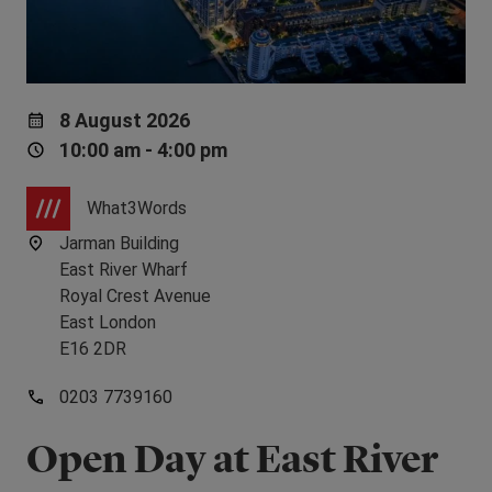
8 August 2026
10:00 am - 4:00 pm
What3Words
Jarman Building
East River Wharf
Royal Crest Avenue
East London
E16 2DR
0203 7739160
Open Day at East River