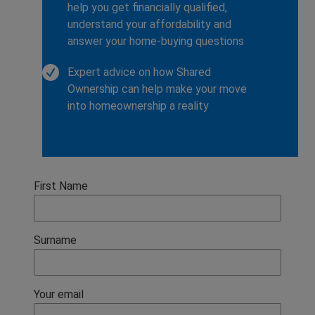
help you get financially qualified,
understand your affordability and
answer your home-buying questions
Expert advice on how Shared
Ownership can help make your move
into homeownership a reality
First Name
Surname
Your email