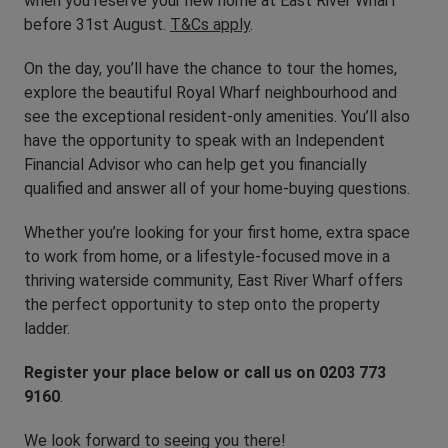
when you reserve your new home at East River Wharf
before 31st August.
T&Cs apply
.
On the day, you’ll have the chance to tour the homes,
explore the beautiful Royal Wharf neighbourhood and
see the exceptional resident-only amenities. You’ll also
have the opportunity to speak with an Independent
Financial Advisor who can help get you financially
qualified and answer all of your home-buying questions.
Whether you’re looking for your first home, extra space
to work from home, or a lifestyle-focused move in a
thriving waterside community, East River Wharf offers
the perfect opportunity to step onto the property
ladder.
Register your place below or call us on 0203 773
9160
.
We look forward to seeing you there!