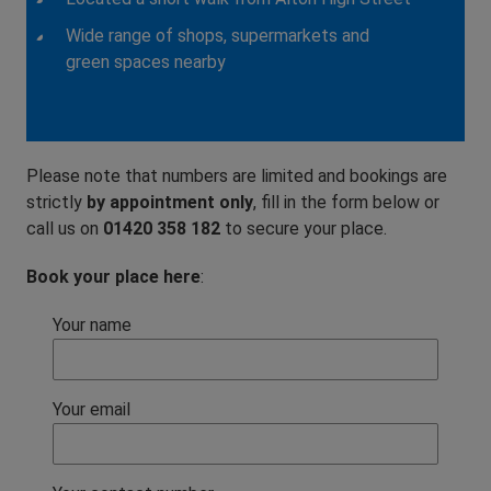
Wide range of shops, supermarkets and
green spaces nearby
Please note that numbers are limited and bookings are
strictly
by appointment only
, fill in the form below or
call us on
01420 358 182
to secure your place.
Book your place here
:
Your name
Your email