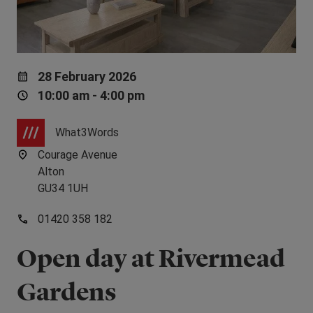
28 February 2026
10:00 am - 4:00 pm
What3Words
Courage Avenue
Alton
GU34 1UH
01420 358 182
Open day at Rivermead
Gardens