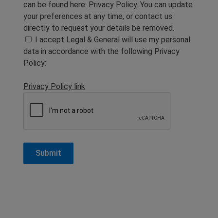
can be found here:
Privacy Policy
. You can update
your preferences at any time, or contact us
directly to request your details be removed.
I accept Legal & General will use my personal
data in accordance with the following Privacy
Policy:
Privacy Policy link