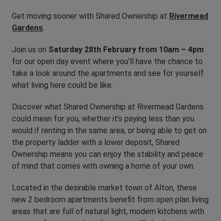
Get moving sooner with Shared Ownership at
Rivermead
Gardens
.
Join us on
Saturday 28th February from 10am – 4pm
for our open day event where you’ll have the chance to
take a look around the apartments and see for yourself
what living here could be like.
Discover what Shared Ownership at Rivermead Gardens
could mean for you, whether it’s paying less than you
would if renting in the same area, or being able to get on
the property ladder with a lower deposit, Shared
Ownership means you can enjoy the stability and peace
of mind that comes with owning a home of your own.
Located in the desirable market town of Alton, these
new 2 bedroom apartments benefit from open plan living
areas that are full of natural light, modern kitchens with