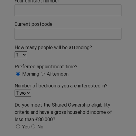
Your contact number
Current postcode
How many people will be attending?
Preferred appointment time?
Morning
Afternoon
Number of bedrooms you are interested in?
Do you meet the Shared Ownership eligibility
criteria and have a gross household income of
less than £80,000?
Yes
No