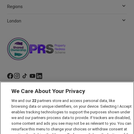
Regions
London
We Care About Your Privacy
Marketing Preferences
We and our
22
partners store and access personal data, like
Past Developments
browsing data or unique identifiers, on your device. Selecting I Accept
Accessibility policy
enables tracking technologies to support the purposes shown under
we and our partners process data to provide. If trackers are disabled,
Cookie Policy
some content and ads you see may not be as relevant to you. You can
Modern Slavery Act
resurface this menu to change your choices or withdraw consent at