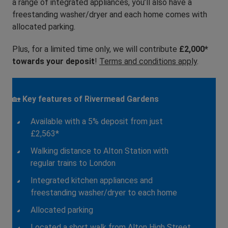
a range of integrated appliances, you’ll also have a
freestanding washer/dryer and each home comes with
allocated parking.
Plus, for a limited time only, we will contribute
£2,000*
towards your deposit
!
Terms and conditions apply
.
🏡
Key features of Rivermead Gardens
Available with a 5% deposit from just
£2,563*
Walking distance to Alton Station with
regular trains to London
Integrated kitchen appliances and
freestanding washer/dryer to each home
Allocated parking
Located a short walk from Alton High Street