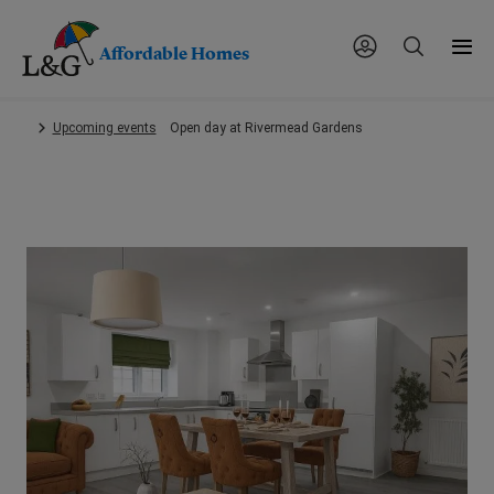
Affordable Homes
Skip
Upcoming events
Open day at Rivermead Gardens
to
main
content.