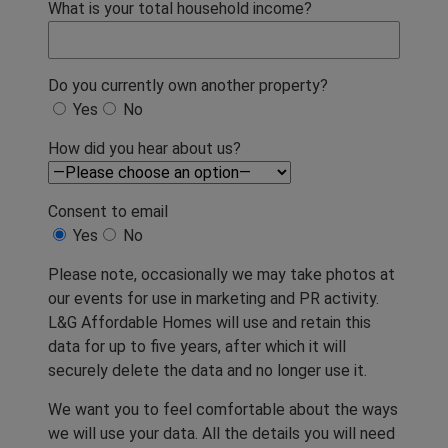
What is your total household income?
Do you currently own another property?
Yes
No
How did you hear about us?
Consent to email
Yes
No
Please note, occasionally we may take photos at
our events for use in marketing and PR activity.
L&G Affordable Homes will use and retain this
data for up to five years, after which it will
securely delete the data and no longer use it.
We want you to feel comfortable about the ways
we will use your data. All the details you will need