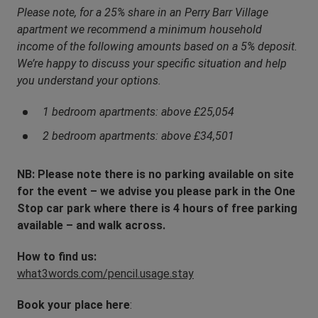
Please note, for a 25% share in an Perry Barr Village
apartment we recommend a minimum household
income of the following amounts based on a 5% deposit.
We’re happy to discuss your specific situation and help
you understand your options.
1 bedroom apartments: above £25,054
2 bedroom apartments: above £34,501
NB: Please note there is no parking available on site
for the event – we advise you please park in the One
Stop car park where there is 4 hours of free parking
available – and walk across.
How to find us:
what3words.com/pencil.usage.stay
Book your place here
: