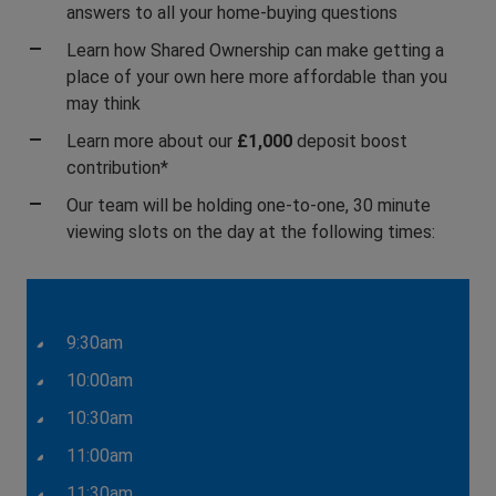
answers to all your home-buying questions
Learn how Shared Ownership can make getting a
place of your own here more affordable than you
may think
Learn more about our
£1,000
deposit boost
contribution*
Our team will be holding one-to-one, 30 minute
viewing slots on the day at the following times:
9:30am
10:00am
10:30am
11:00am
11:30am