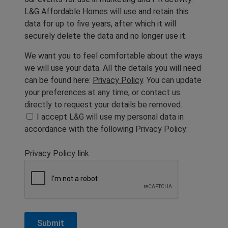
L&G Affordable Homes will use and retain this
data for up to five years, after which it will
securely delete the data and no longer use it.
We want you to feel comfortable about the ways
we will use your data. All the details you will need
can be found here:
Privacy Policy
. You can update
your preferences at any time, or contact us
directly to request your details be removed.
I accept L&G will use my personal data in
accordance with the following Privacy Policy:
Privacy Policy link