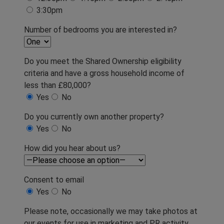
3:30pm
Number of bedrooms you are interested in?
Do you meet the Shared Ownership eligibility
criteria and have a gross household income of
less than £80,000?
Yes
No
Do you currently own another property?
Yes
No
How did you hear about us?
Consent to email
Yes
No
Please note, occasionally we may take photos at
our events for use in marketing and PR activity.