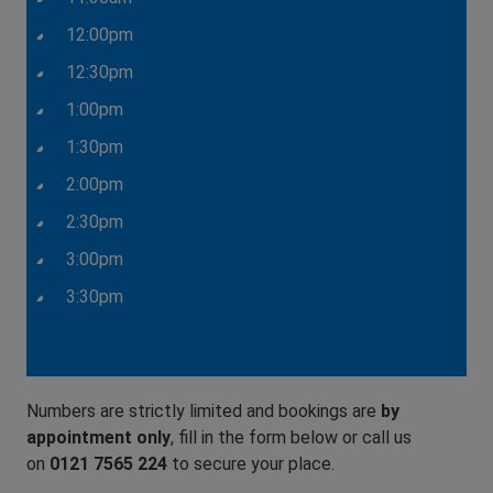
12:00pm
12:30pm
1:00pm
1:30pm
2:00pm
2:30pm
3:00pm
3:30pm
Numbers are strictly limited and bookings are
by
appointment only
, fill in the form below or call us
on
0121 7565 224
to secure your place.