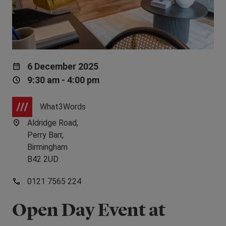
6 December 2025
9:30 am - 4:00 pm
What3Words
Aldridge Road,
Perry Barr,
Birmingham
B42 2UD
0121 7565 224
Open Day Event at