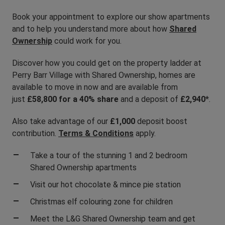
Book your appointment to explore our show apartments
and to help you understand more about how
Shared
Ownership
could work for you.
Discover how you could get on the property ladder at
Perry Barr Village with Shared Ownership, homes are
available to move in now and are available from
just
£58,800 for a 40% share
and a deposit of
£2,940
*.
Also take advantage of our
£1,000
deposit boost
contribution.
Terms & Cond
itions
apply.
Take a tour of the stunning 1 and 2 bedroom
Shared Ownership apartments
Visit our hot chocolate & mince pie station
Christmas elf colouring zone for children
Meet the L&G Shared Ownership team and get