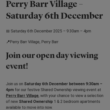
Perry Barr Village –
Saturday 6th December
📅 Saturday 6th December 2025 – 9:30am – 4pm
📍
Perry Barr Village, Perry Barr
Join our open day viewing
event!
Join us on
Saturday 6th December between 9:30am –
4pm
for our festive Shared Ownership viewing event at
Perry Barr Village
, with your chance to view a selection
of new
Shared Ownership
1 & 2 bedroom apartments
available to move into now.