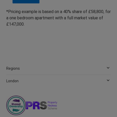
*Pricing example is based on a 40% share of £58,800, for
a one bedroom apartment with a full market value of
£147,000.
Regions
London