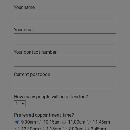
Your name
Your email
Your contact number
Current postcode
How many people will be attending?
Preferred appointment time?
9:30am
10:15am
11:00am
11:45am
12:30pm
1:15pm
2:00pm
2:45pm