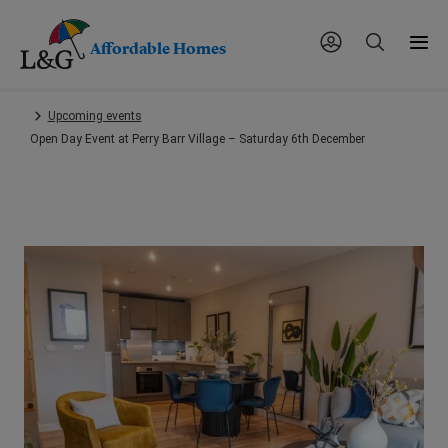
Affordable Homes
Skip
Upcoming events
to
Open Day Event at Perry Barr Village – Saturday 6th December
main
content.