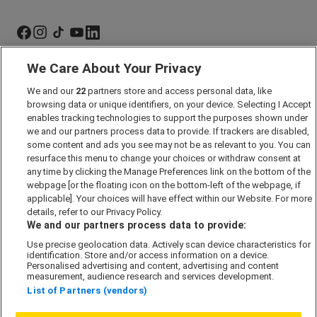
We Care About Your Privacy
Marketing Preferences
We and our
22
partners store and access personal data, like
Past Developments
browsing data or unique identifiers, on your device. Selecting I Accept
Accessibility policy
enables tracking technologies to support the purposes shown under
we and our partners process data to provide. If trackers are disabled,
Cookie Policy
some content and ads you see may not be as relevant to you. You can
Modern Slavery Act
resurface this menu to change your choices or withdraw consent at
any time by clicking the Manage Preferences link on the bottom of the
Privacy Notice
webpage [or the floating icon on the bottom-left of the webpage, if
Security Information
applicable]. Your choices will have effect within our Website. For more
details, refer to our Privacy Policy.
Careers
We and our partners process data to provide:
Terms & Conditions
Use precise geolocation data. Actively scan device characteristics for
identification. Store and/or access information on a device.
Our Companies
Personalised advertising and content, advertising and content
measurement, audience research and services development.
List of Partners (vendors)