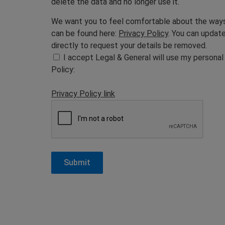
delete the data and no longer use it.
We want you to feel comfortable about the ways w
can be found here:
Privacy Policy
. You can updat
directly to request your details be removed.
I accept Legal & General will use my personal
Policy:
Privacy Policy link