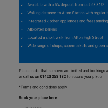
Available with a 5% deposit from just £3,313*
Walking distance to Alton Station with regular 
Integrated kitchen appliances and freestandin
Allocated parking
Located a short walk from Alton High Street
Wide range of shops, supermarkets and green 
Please note that numbers are limited and bookings a
or call us on
01420 358 182
to secure your place.
*
Terms and conditions apply
.
Book your place here
: