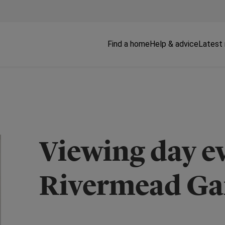
Find a home
Help & advice
Latest
Viewing day ev
Rivermead Ga