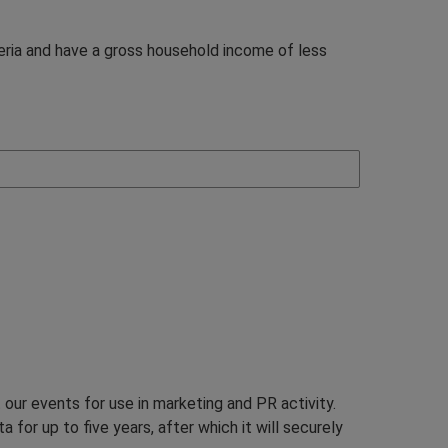
teria and have a gross household income of less
our events for use in marketing and PR activity.
 for up to five years, after which it will securely