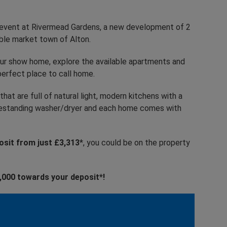
ay event at Rivermead Gardens, a new development of 2
ble market town of Alton.
 our show home, explore the available apartments and
erfect place to call home.
hat are full of natural light, modern kitchens with a
freestanding washer/dryer and each home comes with
sit from just £3,313
*, you could be on the property
£2,000 towards your deposit*!