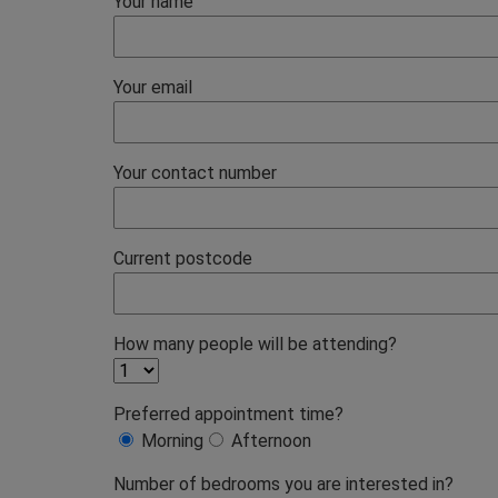
Your name
Your email
Your contact number
Current postcode
How many people will be attending?
Preferred appointment time?
Morning
Afternoon
Number of bedrooms you are interested in?