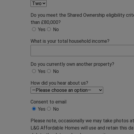
Do you meet the Shared Ownership eligibility cri
than £80,000?
Yes
No
What is your total household income?
Do you currently own another property?
Yes
No
How did you hear about us?
Consent to email
Yes
No
Please note, occasionally we may take photos at 
L&G Affordable Homes will use and retain this data