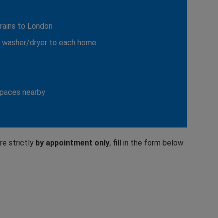
trains to London
g washer/dryer to each home
spaces nearby
re strictly
by appointment only
, fill in the form below