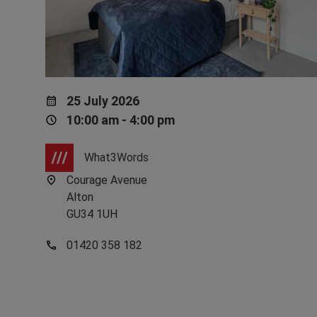
25 July 2026
10:00 am - 4:00 pm
What3Words
Courage Avenue
Alton
GU34 1UH
01420 358 182