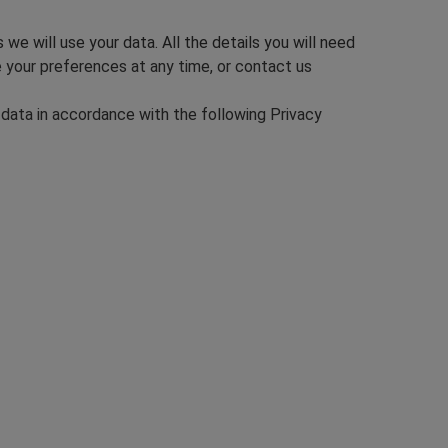
e will use your data. All the details you will need
e your preferences at any time, or contact us
 data in accordance with the following Privacy