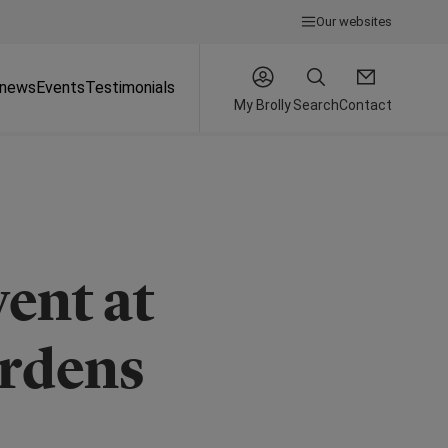
Our websites
 news
Events
Testimonials
My Brolly
Search
Contact
ent at
rdens