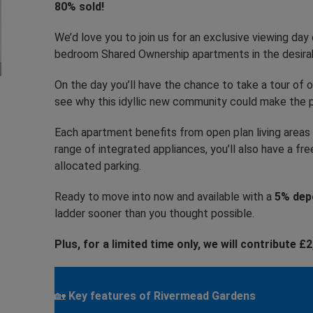
80% sold!
We’d love you to join us for an exclusive viewing d
bedroom Shared Ownership apartments in the desira
On the day you’ll have the chance to take a tour of
see why this idyllic new community could make the p
Each apartment benefits from open plan living areas t
range of integrated appliances, you’ll also have a 
allocated parking.
Ready to move into now and available with a
5% depo
ladder sooner than you thought possible.
Plus, for a limited time only, we will contribute 
🏡
Key features of Rivermead Gardens