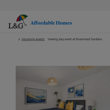
Skip
to
main
content.
Affordable Homes
Upcoming events
Viewing day event at Rivermead Gardens