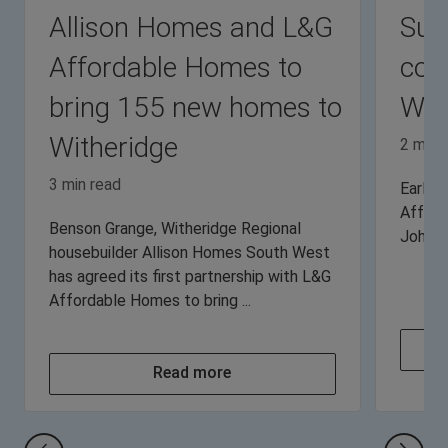
Allison Homes and L&G
Sup
Affordable Homes to
com
bring 155 new homes to
Wit
Witheridge
2 min 
3 min read
Earlier
Afford
Benson Grange, Witheridge Regional
John’s 
housebuilder Allison Homes South West
has agreed its first partnership with L&G
Affordable Homes to bring ...
Read more