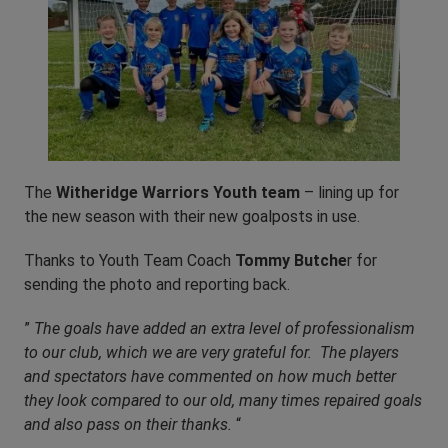
The
Witheridge Warriors Youth team
– lining up for
the new season with their new goalposts in use.
Thanks to Youth Team Coach
Tommy Butche
r for
sending the photo and reporting back.
”
The goals have added an extra level of professionalism
to our club, which we are very grateful for. The players
and spectators have commented on how much better
they look compared to our old, many times repaired goals
and also pass on their thanks.
“