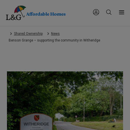
Affordable Homes
Skip
Shared Ownership
News
to
Benson Grange – supporting the community in Witheridge
main
content.