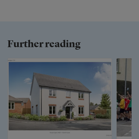
Further reading