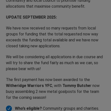
community and local council to prioritise funding
allocations that maximise community benefit.
UPDATE SEPTEMBER 2025:
We have now received so many requests from local
groups for funding that the total requested now way
exceeds the funding total available and we have now
closed taking new applications.
We will be considering all applications in due course and
will try to share the fund fairly as much as we can, so
please bear with us!
The first payment has now been awarded to the
Witheridge Warriors YFC
, with
Tommy Butche
r now
busy assembling 2 new metal goalposts for the team
for the coming season!
Who’s eligible?
Community groups and charities.