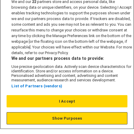
We and our
22
partners store and access personal data, like
Past Developments
browsing data or unique identifiers, on your device. Selecting I Accept
Accessibility policy
enables tracking technologies to support the purposes shown under
we and our partners process data to provide. If trackers are disabled,
Cookie Policy
some content and ads you see may not be as relevant to you. You can
Modern Slavery Act
resurface this menu to change your choices or withdraw consent at
any time by clicking the Manage Preferences link on the bottom of the
Privacy Notice
webpage [or the floating icon on the bottom-left of the webpage, if
Security Information
applicable]. Your choices will have effect within our Website. For more
details, refer to our Privacy Policy.
Careers
We and our partners process data to provide:
Terms & Conditions
Use precise geolocation data. Actively scan device characteristics for
identification. Store and/or access information on a device.
Our Companies
Personalised advertising and content, advertising and content
measurement, audience research and services development.
List of Partners (vendors)
Affordable Homes
I Accept
© L&G Affordable Homes 2026
Show Purposes