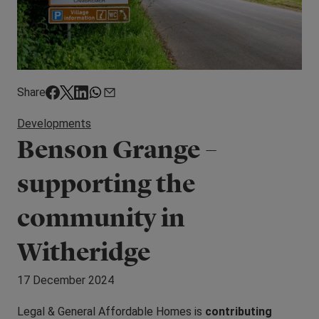
Share
Developments
Benson Grange –
supporting the
community in
Witheridge
17 December 2024
Legal & General Affordable Homes is
contributing