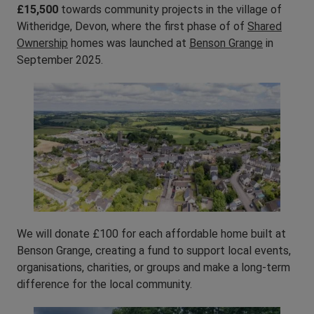
£15,500
towards community projects in the village of
Witheridge, Devon, where the first phase of of
Shared
Ownership
homes was launched at
Benson Grange
in
September 2025.
We will donate £100 for each affordable home built at
Benson Grange, creating a fund to support local events,
organisations, charities, or groups and make a long-term
difference for the local community.