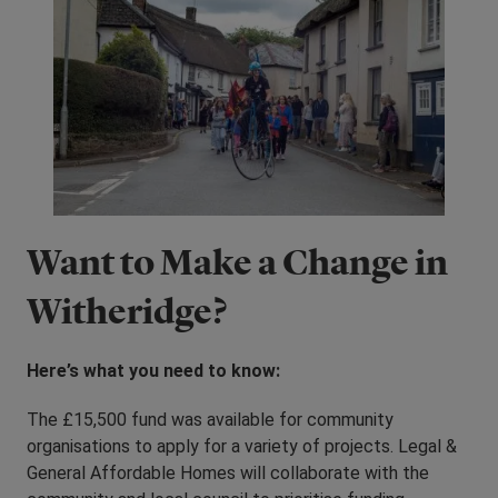
Want to Make a Change in
Witheridge?
Here’s what you need to know:
The £15,500 fund was available for community
organisations to apply for a variety of projects. Legal &
General Affordable Homes will collaborate with the