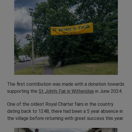
The first contribution was made with a donation towards
supporting the
St John’s Fair in Witheridge
in June 2024.
One of the oldest Royal Charter fairs in the country
dating back to 1248, there had been a 5 year absence in
the village before returning with great success this year.