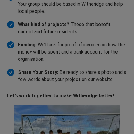
Your group should be based in Witheridge and help
local people.
What kind of projects?
Those that benefit
current and future residents.
Funding
: We’ll ask for proof of invoices on how the
money will be spent and a bank account for the
organisation.
Share Your Story:
Be ready to share a photo and a
few words about your project on our website.
Let’s work together to make Witheridge better!