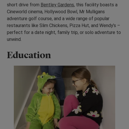
short drive from
Bentley Gardens
, this facility boasts a
Cineworld cinema, Hollywood Bowl, Mr Mulligans
adventure golf course, and a wide range of popular
restaurants like Slim Chickens, Pizza Hut, and Wendy’s –
perfect for a date night, family trip, or solo adventure to
unwind.
Education