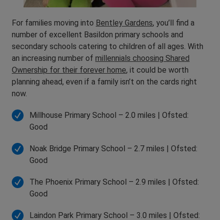
For families moving into
Bentley Gardens
, you’ll find a
number of excellent Basildon primary schools and
secondary schools catering to children of all ages. With
an increasing number of
millennials choosing Shared
Ownership for their forever home
, it could be worth
planning ahead, even if a family isn’t on the cards right
now.
Millhouse Primary School – 2.0 miles | Ofsted:
Good
Noak Bridge Primary School – 2.7 miles | Ofsted:
Good
The Phoenix Primary School – 2.9 miles | Ofsted:
Good
Laindon Park Primary School – 3.0 miles | Ofsted: