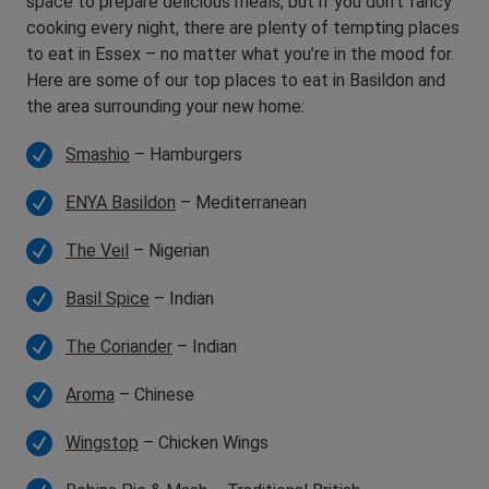
space to prepare delicious meals, but if you don’t fancy
cooking every night, there are plenty of tempting places
to eat in Essex – no matter what you’re in the mood for.
Here are some of our top places to eat in Basildon and
the area surrounding your new home:
Smashio
– Hamburgers
ENYA Basildon
– Mediterranean
The Veil
– Nigerian
Basil Spice
– Indian
The Coriander
– Indian
Aroma
– Chinese
Wingstop
– Chicken Wings