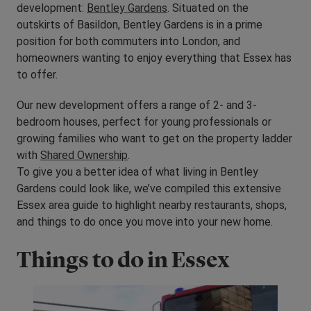
development:
Bentley Gardens
. Situated on the
outskirts of Basildon, Bentley Gardens is in a prime
position for both commuters into London, and
homeowners wanting to enjoy everything that Essex has
to offer.
Our new development offers a range of 2- and 3-
bedroom houses, perfect for young professionals or
growing families who want to get on the property ladder
with
Shared Ownership
.
To give you a better idea of what living in Bentley
Gardens could look like, we’ve compiled this extensive
Essex area guide to highlight nearby restaurants, shops,
and things to do once you move into your new home.
Things to do in Essex