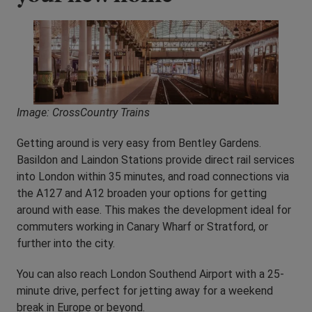
Image: CrossCountry Trains
Getting around is very easy from Bentley Gardens.
Basildon and Laindon Stations provide direct rail services
into London within 35 minutes, and road connections via
the A127 and A12 broaden your options for getting
around with ease. This makes the development ideal for
commuters working in Canary Wharf or Stratford, or
further into the city.
You can also reach London Southend Airport with a 25-
minute drive, perfect for jetting away for a weekend
break in Europe or beyond.