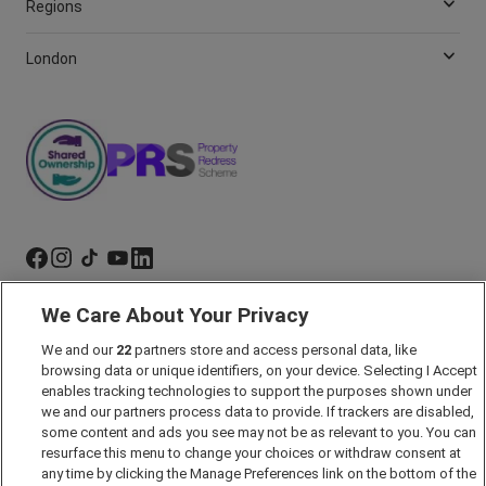
Regions
London
We Care About Your Privacy
Marketing Preferences
Past Developments
We and our
22
partners store and access personal data, like
browsing data or unique identifiers, on your device. Selecting I Accept
Accessibility policy
enables tracking technologies to support the purposes shown under
we and our partners process data to provide. If trackers are disabled,
Cookie Policy
some content and ads you see may not be as relevant to you. You can
Modern Slavery Act
resurface this menu to change your choices or withdraw consent at
any time by clicking the Manage Preferences link on the bottom of the
Privacy Notice