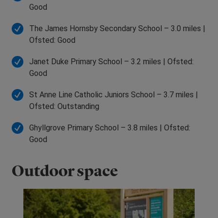
Good
The James Hornsby Secondary School – 3.0 miles |
Ofsted: Good
Janet Duke Primary School – 3.2 miles | Ofsted:
Good
St Anne Line Catholic Juniors School – 3.7 miles |
Ofsted: Outstanding
Ghyllgrove Primary School – 3.8 miles | Ofsted:
Good
Outdoor space