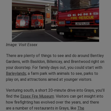
Image: Visit Essex
There are plenty of things to see and do around Bentley
Gardens, with Basildon, Billericay, and Brentwood right on
your doorstep. For family days out, you could start with
Barleylands
; a farm park with animals to see, parks to
play on, and attractions aimed at younger visitors.
Venturing south, a short 20-minute drive into Grays, you’ll
find the
Essex Fire Museum
. Visitors can get insight into
how firefighting has evolved over the years, and there
are a number of restaurants in Grays, like
The