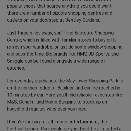
popular shops that source anything you could want,
there are a number of sizable shopping centres and
outlets on your doorstep at
Bentley Gardens
.
Just three miles away, you’ll find
Eastgate Shopping
Centre
, which is filled with familiar stores to buy gifts,
refresh your wardrobe, or just do some window shopping
and pass the time. Big brands like HMV, JD Sports, and
Smiggle can be found alongside a wide range of
eateries.
For everyday purchases, the
Mayflower Shopping Park
is
on the northern edge of Basildon and can be reached in
10 minutes by car. Here you’ll find reliable favourites like
M&S, Dunelm, and Home Bargains to stock up on
household regulars whenever you need.
If you’re looking for all-in-one entertainment, the
Festival Leisure Park
could be your best bet. Located a