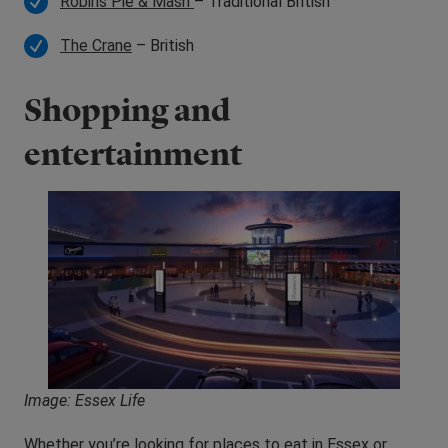
Robins Pie & Mash
– Traditional British
The Crane
– British
Shopping and
entertainment
Image: Essex Life
Whether you’re looking for places to eat in Essex or