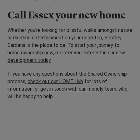
Call Essex your new home
Whether you’re looking for blissful walks amongst nature
or exciting entertainment on your doorstep, Bentley
Gardens is the place to be. To start your journey to
home ownership now,
register your interest in our new
development today
.
If you have any questions about the Shared Ownership
process,
check out our HOME Hub
for lots of
information, or
get in touch with our friendly team
, who
will be happy to help.