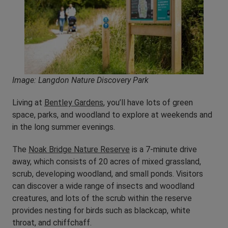
Image: Langdon Nature Discovery Park
Living at
Bentley Gardens
, you’ll have lots of green
space, parks, and woodland to explore at weekends and
in the long summer evenings.
The
Noak Bridge Nature Reserve
is a 7-minute drive
away, which consists of 20 acres of mixed grassland,
scrub, developing woodland, and small ponds. Visitors
can discover a wide range of insects and woodland
creatures, and lots of the scrub within the reserve
provides nesting for birds such as blackcap, white
throat, and chiffchaff.