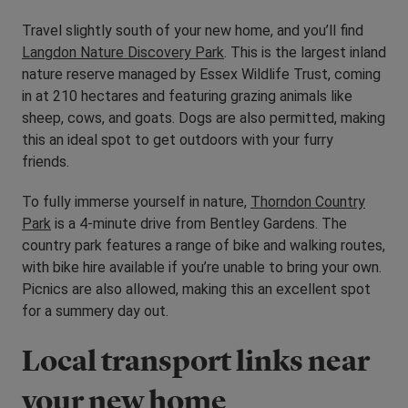
Travel slightly south of your new home, and you’ll find
Langdon Nature Discovery Park
. This is the largest inland
nature reserve managed by Essex Wildlife Trust, coming
in at 210 hectares and featuring grazing animals like
sheep, cows, and goats. Dogs are also permitted, making
this an ideal spot to get outdoors with your furry
friends.
To fully immerse yourself in nature,
Thorndon Country
Park
is a 4-minute drive from Bentley Gardens. The
country park features a range of bike and walking routes,
with bike hire available if you’re unable to bring your own.
Picnics are also allowed, making this an excellent spot
for a summery day out.
Local transport links near
your new home