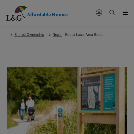
Affordable Homes
Skip
Shared Ownership
News
Essex Local Area Guide
to
main
content.