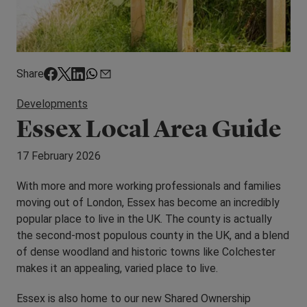
Share
Developments
Essex Local Area Guide
17 February 2026
With more and more working professionals and families
moving out of London, Essex has become an incredibly
popular place to live in the UK. The county is actually
the second-most populous county in the UK, and a blend
of dense woodland and historic towns like Colchester
makes it an appealing, varied place to live.
Essex is also home to our new Shared Ownership