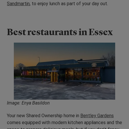
Sandmartin
, to enjoy lunch as part of your day out.
Best restaurants in Essex
Image: Enya Basildon
Your new Shared Ownership home in
Bentley Gardens
comes equipped with modern kitchen appliances and the