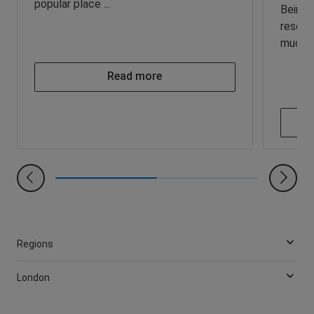
popular place ...
Being a
resear
much yo
Read more
Regions
London