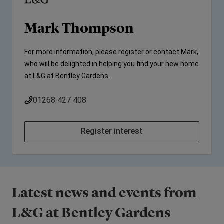
Mark Thompson
For more information, please register or contact Mark,
who will be delighted in helping you find your new home
at L&G at Bentley Gardens.
01268 427 408
Register interest
Latest news and events from
L&G at Bentley Gardens