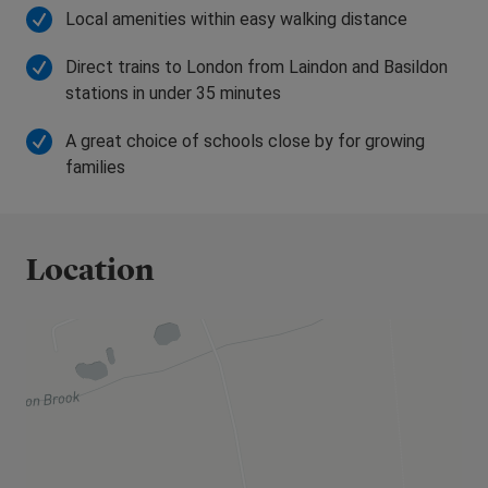
be able to help.
Local amenities within easy walking distance
Direct trains to London from Laindon and Basildon
stations in under 35 minutes
A great choice of schools close by for growing
families
Location