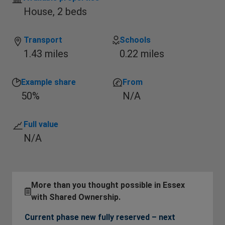
House,
2 beds
Transport
Schools
1.43 miles
0.22 miles
Example share
From
50%
N/A
Full value
N/A
More than you thought possible in Essex
with Shared Ownership.
Current phase new fully reserved – next