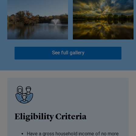
See full gallery
Eligibility Criteria
Have a gross household income of no more