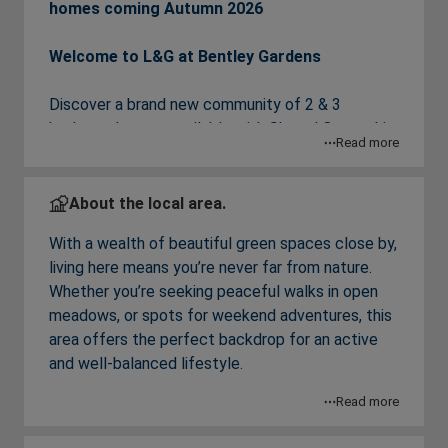
homes coming Autumn 2026
Welcome to L&G at Bentley Gardens
Discover a brand new community of 2 & 3
bedroom houses available with Shared Ownership
Read more
just launched in Basildon, Essex.
Each home has been thoughtfully designed for
About the local area.
modern living, featuring bright and spacious
With a wealth of beautiful green spaces close by,
interiors, a modern open plan kitchen/dining area,
living here means you’re never far from nature.
perfect for entertaining, a private turfed rear
Whether you’re seeking peaceful walks in open
garden and parking with an EV charging point.
meadows, or spots for weekend adventures, this
area offers the perfect backdrop for an active
Living here, residents will enjoy easy access to a
and well-balanced lifestyle.
range of local amenities, green open spaces and
a great choice of schools. The nearby towns of
Read more
Nature lovers can explore nearby reserves
Basildon and Billericay are just a 10 minute drive
including Noak Bridge Nature Reserve, Marks Hill
away and offer a range of restaurants, cafes,