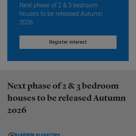
Next phase of 2 & 3 bedroom
houses to be released Autumn
2026
Register interest
Next phase of 2 & 3 bedroom
houses to be released Autumn
2026
Available properties