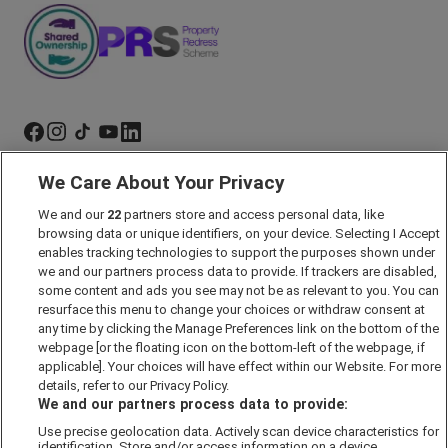
We Care About Your Privacy
Marketing Preferences
We and our
22
partners store and access personal data, like
Past Developments
browsing data or unique identifiers, on your device. Selecting I Accept
Accessibility policy
enables tracking technologies to support the purposes shown under
we and our partners process data to provide. If trackers are disabled,
Cookie Policy
some content and ads you see may not be as relevant to you. You can
Modern Slavery Act
resurface this menu to change your choices or withdraw consent at
any time by clicking the Manage Preferences link on the bottom of the
Privacy Notice
webpage [or the floating icon on the bottom-left of the webpage, if
Security Information
applicable]. Your choices will have effect within our Website. For more
details, refer to our Privacy Policy.
Careers
We and our partners process data to provide:
Terms & Conditions
Use precise geolocation data. Actively scan device characteristics for
identification. Store and/or access information on a device.
Our Companies