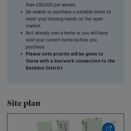
than £80,000 per annum.
Be unable to purchase a suitable home to
meet your housing needs on the open
market.
Not already own a home or you will have
sold your current home before you
purchase.
Please note priority will be given to
those with a live/work connection to the
Basildon District
Site plan