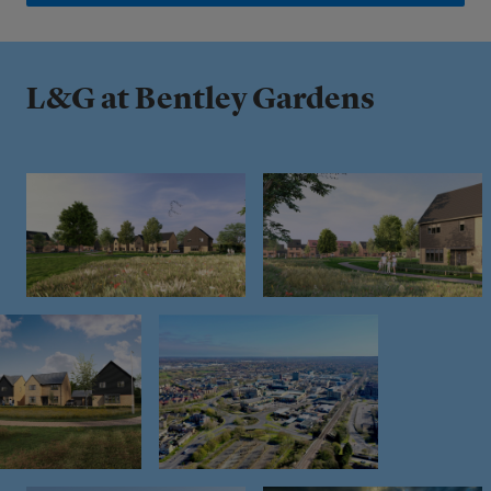
L&G at Bentley Gardens