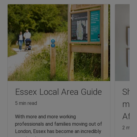
Essex Local Area Guide
Sha
mad
5 min read
Affo
With more and more working
professionals and families moving out of
2 min 
London, Essex has become an incredibly