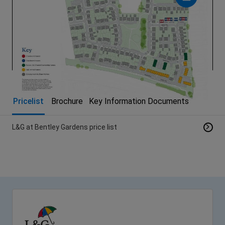
Pricelist
Brochure
Key Information Documents
L&G at Bentley Gardens price list