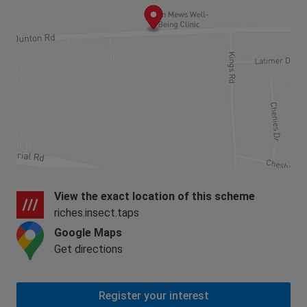
View the exact location of this scheme
riches.insect.taps
Google Maps
Get directions
Register your interest