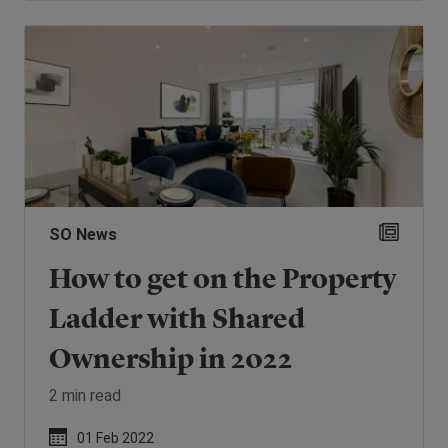
SO News
How to get on the Property
Ladder with Shared
Ownership in 2022
2 min read
01 Feb 2022