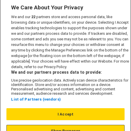
We Care About Your Privacy
Marketing Preferences
We and our
22
partners store and access personal data, like
Past Developments
browsing data or unique identifiers, on your device. Selecting I Accept
Accessibility policy
enables tracking technologies to support the purposes shown under
we and our partners process data to provide. If trackers are disabled,
Cookie Policy
some content and ads you see may not be as relevant to you. You can
Modern Slavery Act
resurface this menu to change your choices or withdraw consent at
any time by clicking the Manage Preferences link on the bottom of the
Privacy Notice
webpage [or the floating icon on the bottom-left of the webpage, if
Security Information
applicable]. Your choices will have effect within our Website. For more
details, refer to our Privacy Policy.
Careers
We and our partners process data to provide:
Terms & Conditions
Use precise geolocation data. Actively scan device characteristics for
identification. Store and/or access information on a device.
Our Companies
Personalised advertising and content, advertising and content
measurement, audience research and services development.
List of Partners (vendors)
Affordable Homes
I Accept
© L&G Affordable Homes 2026
Show Purposes