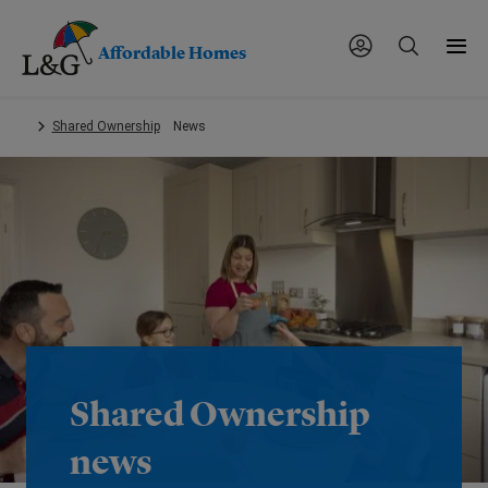
Affordable Homes
Skip
Shared Ownership
News
to
main
content.
Shared Ownership
news