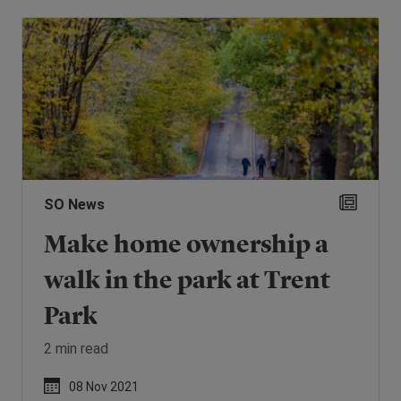
SO News
Make home ownership a
walk in the park at Trent
Park
2 min read
08 Nov 2021