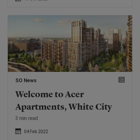
SO News
Welcome to Acer
Apartments, White City
3 min read
04 Feb 2022