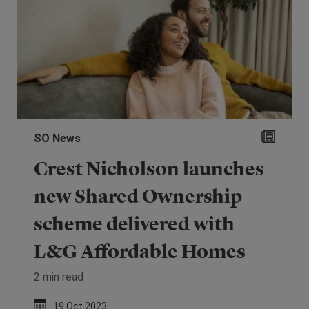
SO News
Crest Nicholson launches
new Shared Ownership
scheme delivered with
L&G Affordable Homes
2 min read
19 Oct 2023