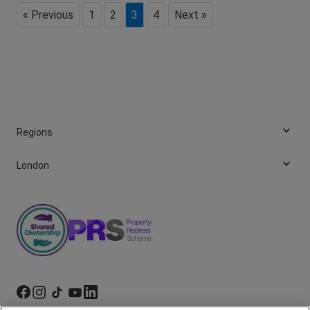
« Previous
1
2
3
4
Next »
Regions
London