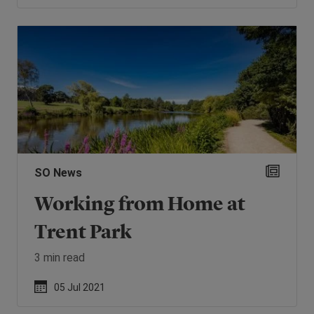
SO News
Working from Home at
Trent Park
3 min read
05 Jul 2021