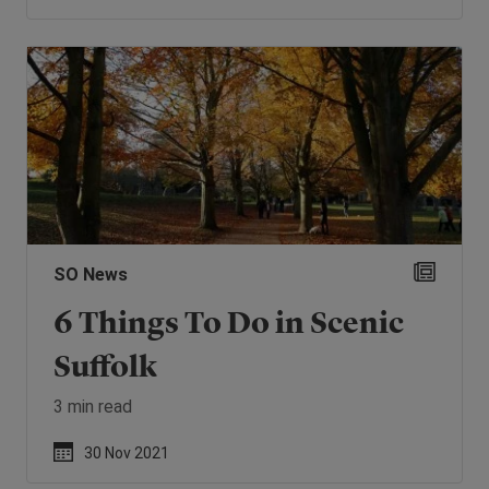
SO News
6 Things To Do in Scenic
Suffolk
3 min read
30 Nov 2021