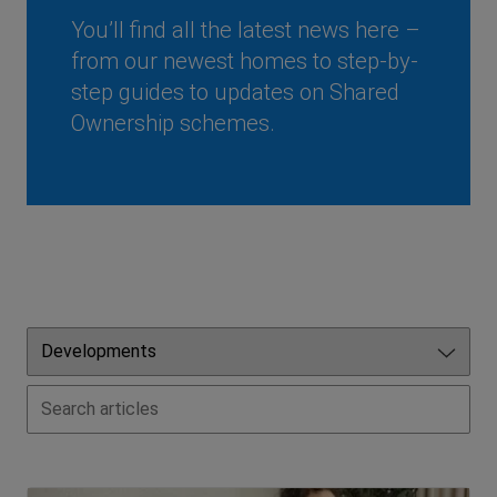
You’ll find all the latest news here –
from our newest homes to step-by-
step guides to updates on Shared
Ownership schemes.