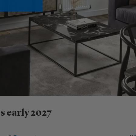
s early 2027