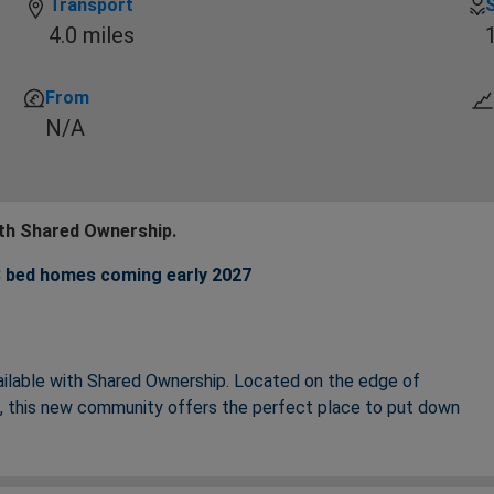
Transport
4.0 miles
From
N/A
ith Shared Ownership.
 3 bed homes coming early 2027
ailable with Shared Ownership. Located on the edge of
re, this new community offers the perfect place to put down
ound your lifestyle including modern, open plan living areas