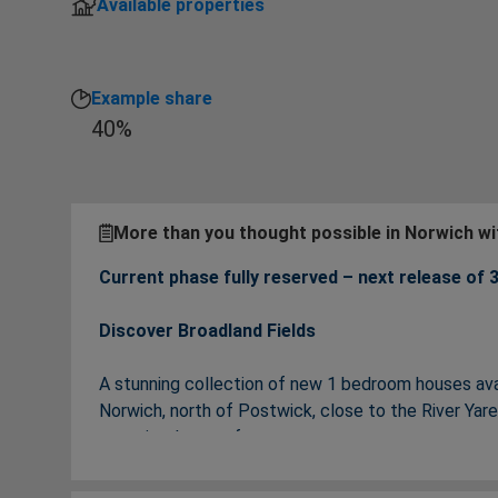
Available properties
Example share
40%
More than you thought possible in Norwich w
Current phase fully reserved – next release of
Discover Broadland Fields
A stunning collection of new 1 bedroom houses av
Norwich, north of Postwick, close to the River Ya
roots in a home of your own.
Your new home at Broadland Fields has been built ar