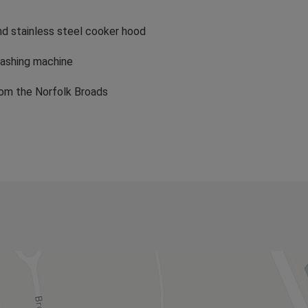
by boat, quietly cruising the waterways and looking for a
nd stainless steel cooker hood
washing machine
rom the Norfolk Broads