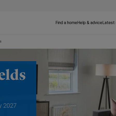
Find a home
Help & advice
Latest
ds
elds
y 2027