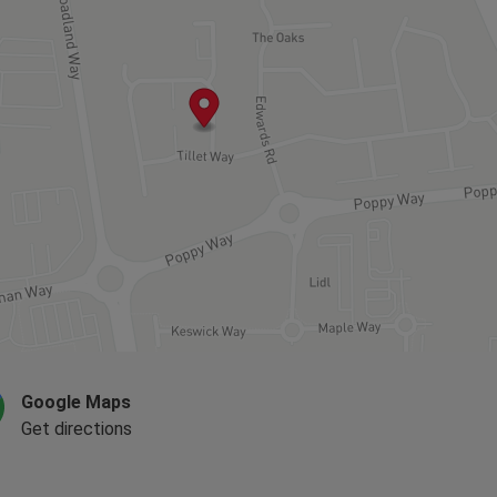
Google Maps
Get directions