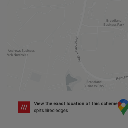
View the exact location of this scheme
spits.hired.edges