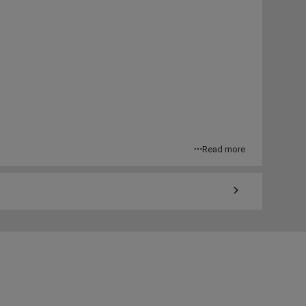
Read more