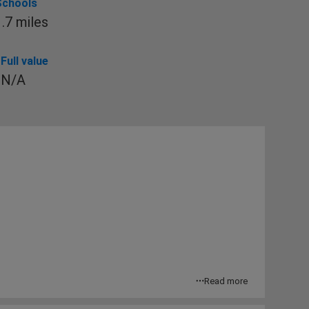
Schools
1.7 miles
Full value
N/A
Read more