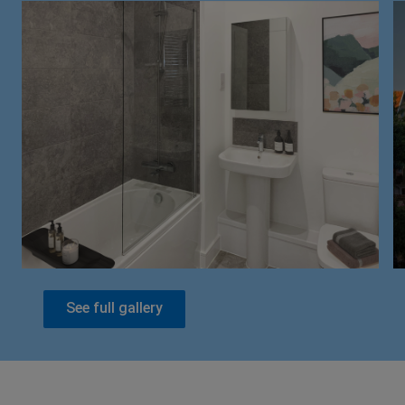
See full gallery