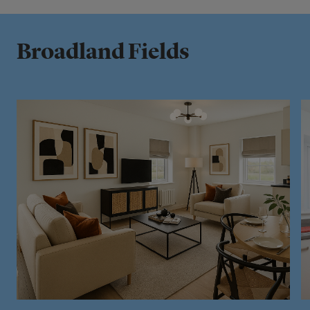
Broadland Fields