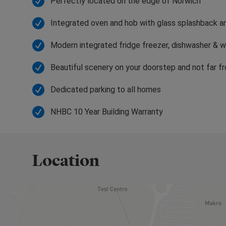
Perfectly located on the edge of Norwich
so close by, perhaps the perfect mode of travel is 
glimpse of a water vole among the reeds.
Integrated oven and hob with glass splashback a
Modern integrated fridge freezer, dishwasher & 
Beautiful scenery on your doorstep and not far f
Dedicated parking to all homes
NHBC 10 Year Building Warranty
Location