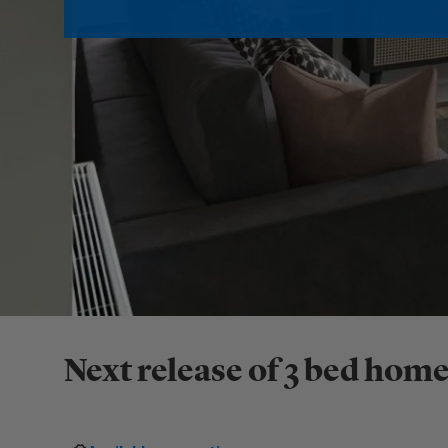
Next release of 3 bed home