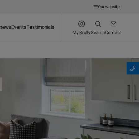
Our websites
 news
Events
Testimonials
My Brolly
Search
Contact