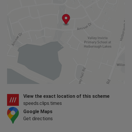
View the exact location of this scheme
speeds.clips.times
Google Maps
Get directions