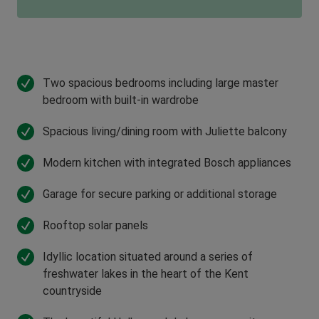
Two spacious bedrooms including large master
bedroom with built-in wardrobe
Spacious living/dining room with Juliette balcony
Modern kitchen with integrated Bosch appliances
Garage for secure parking or additional storage
Rooftop solar panels
Idyllic location situated around a series of
freshwater lakes in the heart of the Kent
countryside