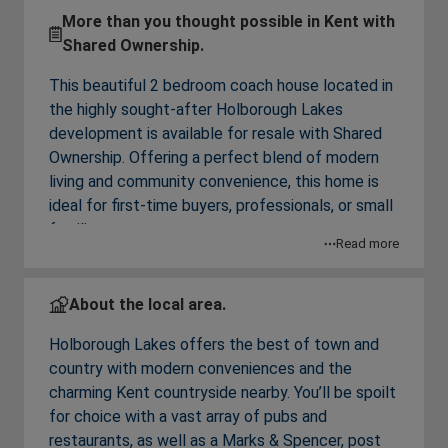
More than you thought possible in Kent with
Shared Ownership.
This beautiful 2 bedroom coach house located in
the highly sought-after Holborough Lakes
development is available for resale with Shared
Ownership. Offering a perfect blend of modern
living and community convenience, this home is
ideal for first-time buyers, professionals, or small
families.
Read more
From the entrance on the first floor is a spacious
living/dining room with a Juliette balcony and
About the local area.
storage space. Off the hallway is a contemporary
Holborough Lakes offers the best of town and
kitchen is equipped with fully integrated Bosch
country with modern conveniences and the
appliances and under unit LED lighting, a modern
charming Kent countryside nearby. You’ll be spoilt
bathroom and two spacious bedrooms, with a
for choice with a vast array of pubs and
built-in wardrobe to the main. The versatile
restaurants, as well as a Marks & Spencer, post
second bedroom is currently used as a home