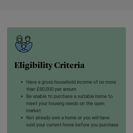
Eligibility Criteria
Have a gross household income of no more
than £80,000 per annum
Be unable to purchase a suitable home to
meet your housing needs on the open
market
Not already own a home or you will have
sold your current home before you purchase