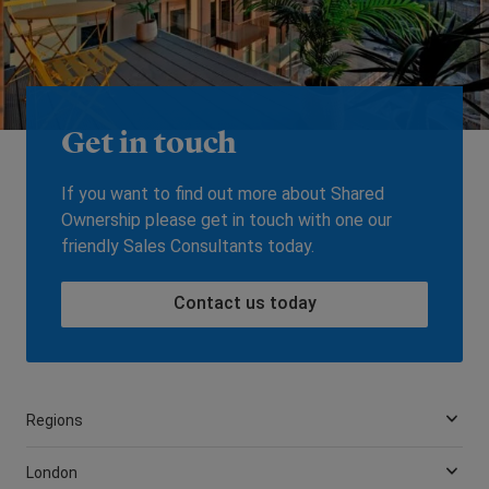
Get in touch
If you want to find out more about Shared
Ownership please get in touch with one our
friendly Sales Consultants today.
Contact us today
Regions
London