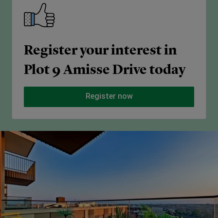
Register your interest in
Plot 9 Amisse Drive today
Register now