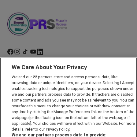
We Care About Your Privacy
Marketing Preferences
We and our
22
partners store and access personal data, like
Past Developments
browsing data or unique identifiers, on your device. Selecting I Accept
Accessibility policy
enables tracking technologies to support the purposes shown under
we and our partners process data to provide. If trackers are disabled,
Cookie Policy
some content and ads you see may not be as relevant to you. You can
Modern Slavery Act
resurface this menu to change your choices or withdraw consent at
any time by clicking the Manage Preferences link on the bottom of the
Privacy Notice
webpage [or the floating icon on the bottom-left of the webpage, if
Security Information
applicable]. Your choices will have effect within our Website. For more
details, refer to our Privacy Policy.
Careers
We and our partners process data to provide: