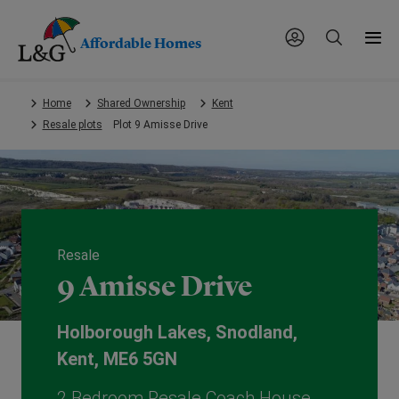
Affordable Homes
Skip
Home
Shared Ownership
Kent
to
Resale plots
Plot 9 Amisse Drive
main
content.
Resale
9 Amisse Drive
Holborough Lakes, Snodland,
Kent, ME6 5GN
2 Bedroom Resale Coach House