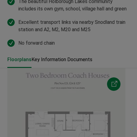
The beautiful Holborough Lakes community
includes its own gym, school, village hall and green
Excellent transport links via nearby Snodland train
station and A2, M2, M20 and M25
No forward chain
Floorplans
Key Information Documents