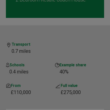
Transport
0.7 miles
Schools
Example share
0.4 miles
40%
From
Full value
£110,000
£275,000