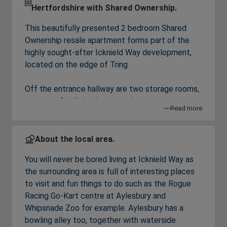
Hertfordshire with Shared Ownership.
This beautifully presented 2 bedroom Shared
Ownership resale apartment forms part of the
highly sought-after Icknield Way development,
located on the edge of Tring.
Off the entrance hallway are two storage rooms,
a modern family bathroom and a spacious
Read more
kitchen/living room featuring fully integrated
appliances and offering the perfect place for
both relaxing and entertaining. The apartment
About the local area.
features two well-proportioned bedrooms,
You will never be bored living at Icknield Way as
including a spacious main bedroom and a versatile
the surrounding area is full of interesting places
second bedroom ideal for guests, a home office
to visit and fun things to do such as the Rogue
or additional storage. Outside is an allocated
Racing Go-Kart centre at Aylesbury and
parking bay.
Whipsnade Zoo for example. Aylesbury has a
bowling alley too, together with waterside
Financial Breakdown