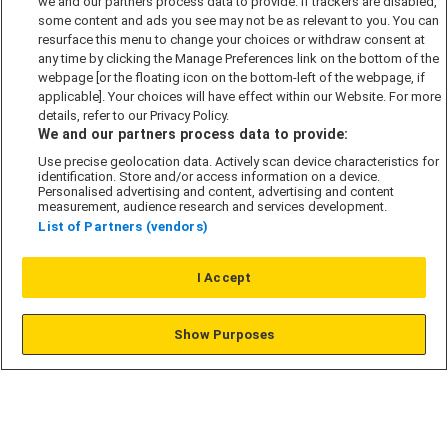
we and our partners process data to provide. If trackers are disabled,
Cookie Policy
some content and ads you see may not be as relevant to you. You can
Modern Slavery Act
resurface this menu to change your choices or withdraw consent at
any time by clicking the Manage Preferences link on the bottom of the
Privacy Notice
webpage [or the floating icon on the bottom-left of the webpage, if
Security Information
applicable]. Your choices will have effect within our Website. For more
details, refer to our Privacy Policy.
Careers
We and our partners process data to provide:
Terms & Conditions
Use precise geolocation data. Actively scan device characteristics for
identification. Store and/or access information on a device.
Our Companies
Personalised advertising and content, advertising and content
measurement, audience research and services development.
List of Partners (vendors)
Affordable Homes
I Accept
© L&G Affordable Homes 2026
Show Purposes