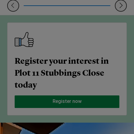
Register your interest in
Plot 11 Stubbings Close
today
Register now