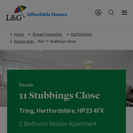
Affordable Homes
Skip
Home
Shared Ownership
Hertfordshire
to
Resale plots
Plot 11 Stubbings Close
main
content.
Resale
11 Stubbings Close
Tring, Hertfordshire, HP23 4FX
2 Bedroom Resale Apartment