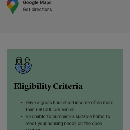
Google Maps
Get directions
Eligibility Criteria
Have a gross household income of no more
than £80,000 per annum
Be unable to purchase a suitable home to
meet your housing needs on the open