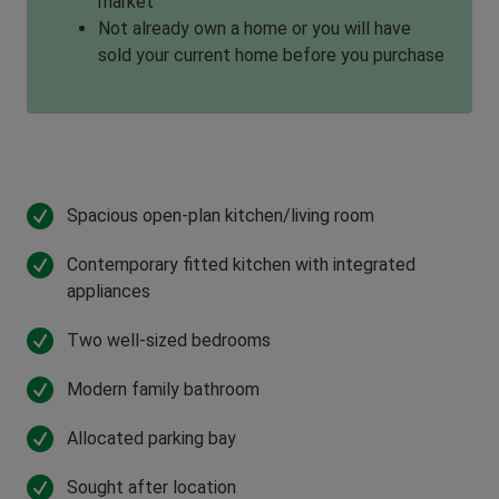
market
Not already own a home or you will have
sold your current home before you purchase
Spacious open-plan kitchen/living room
Contemporary fitted kitchen with integrated
appliances
Two well-sized bedrooms
Modern family bathroom
Allocated parking bay
Sought after location