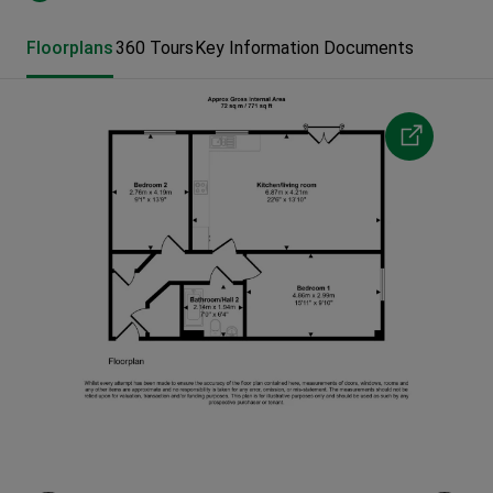
Floorplans
360 Tours
Key Information Documents