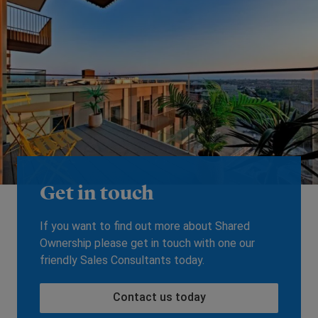
Get in touch
If you want to find out more about Shared
Ownership please get in touch with one our
friendly Sales Consultants today.
Contact us today