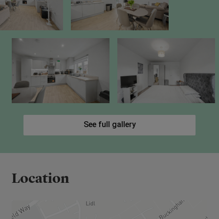
town, linking you directly to the M40 (for Oxford
and Birmingham) and the M25 (for connections to
the M1 and national motorway network).
See full gallery
Location