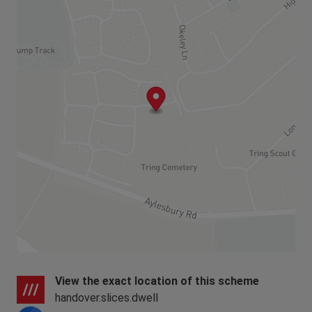
View the exact location of this scheme
handover.slices.dwell