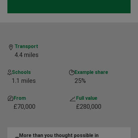
Transport
4.4 miles
Schools
Example share
1.1 miles
25%
From
Full value
£70,000
£280,000
More than you thought possible in