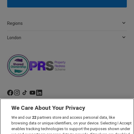
Regions
London
We Care About Your Privacy
Marketing Preferences
We and our
22
partners store and access personal data, like
Past Developments
browsing data or unique identifiers, on your device. Selecting I Accept
Accessibility policy
enables tracking technologies to support the purposes shown under