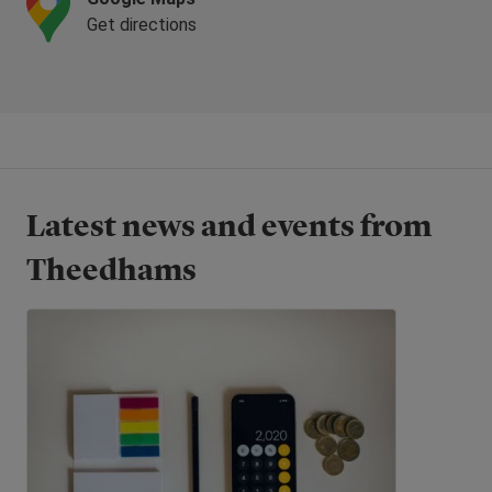
Get directions
Latest news and events from
Theedhams