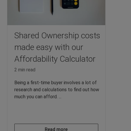
Shared Ownership costs
made easy with our
Affordability Calculator
2 min read
Being a first-time buyer involves a lot of
research and calculations to find out how
much you can afford. ...
Read more