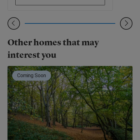
Other homes that may
interest you
Coming Soon