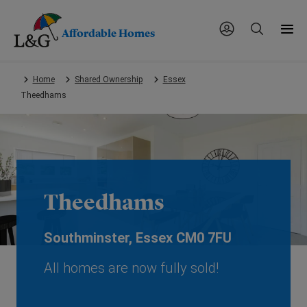
Affordable Homes
Skip
Home
Shared Ownership
Essex
to
Theedhams
main
content.
Theedhams
Southminster, Essex CM0 7FU
All homes are now fully sold!