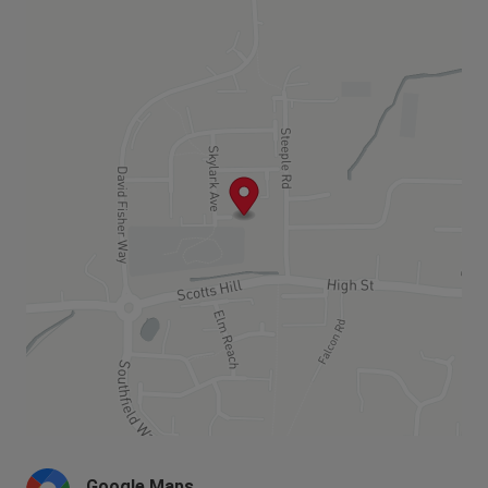
homes available or coming soon.
complete with turf and a paved patio area.
The first floor comprises two double bedrooms
and a third bedroom, as well as a family bathroom
with contemporary white bathroom suite with
thermostatic bath/shower mixer over bath and
glass shower screen and full height wall tiling to
bath area with splashback tiling to basin and a
mirror above the sink.
The homes at Theedhams are now all
SOLD,
please see below for the nearest
homes available or coming soon.
Google Maps