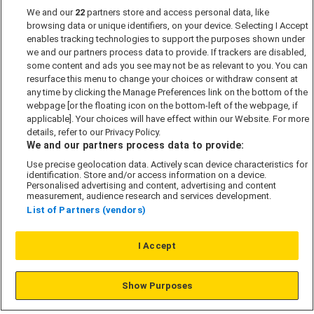
We and our
22
partners store and access personal data, like
Past Developments
browsing data or unique identifiers, on your device. Selecting I Accept
Accessibility policy
enables tracking technologies to support the purposes shown under
we and our partners process data to provide. If trackers are disabled,
Cookie Policy
some content and ads you see may not be as relevant to you. You can
Modern Slavery Act
resurface this menu to change your choices or withdraw consent at
any time by clicking the Manage Preferences link on the bottom of the
Privacy Notice
webpage [or the floating icon on the bottom-left of the webpage, if
Security Information
applicable]. Your choices will have effect within our Website. For more
details, refer to our Privacy Policy.
Careers
We and our partners process data to provide:
Terms & Conditions
Use precise geolocation data. Actively scan device characteristics for
identification. Store and/or access information on a device.
Our Companies
Personalised advertising and content, advertising and content
measurement, audience research and services development.
List of Partners (vendors)
Affordable Homes
I Accept
© L&G Affordable Homes 2026
Show Purposes