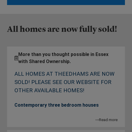
All homes are now fully sold!
More than you thought possible in Essex
with Shared Ownership.
ALL HOMES AT THEEDHAMS ARE NOW
SOLD! PLEASE SEE OUR WEBSITE FOR
OTHER AVAILABLE HOMES!
Contemporary three bedroom houses
Theedhams is a collection of 3 bedroom houses
Read more
in Southminster available with Shared Ownership.