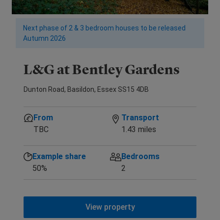
Next phase of 2 & 3 bedroom houses to be released
Autumn 2026
L&G at Bentley Gardens
Dunton Road, Basildon, Essex SS15 4DB
From
Transport
TBC
1.43 miles
Example share
Bedrooms
50%
2
View property