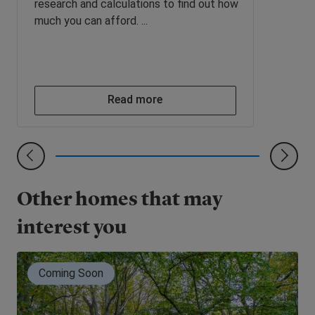
research and calculations to find out how
much you can afford. ...
Read more
Other homes that may
interest you
Coming Soon