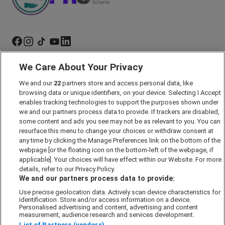
We Care About Your Privacy
Marketing Preferences
We and our
22
partners store and access personal data, like
Past Developments
browsing data or unique identifiers, on your device. Selecting I Accept
Accessibility policy
enables tracking technologies to support the purposes shown under
we and our partners process data to provide. If trackers are disabled,
Cookie Policy
some content and ads you see may not be as relevant to you. You can
Modern Slavery Act
resurface this menu to change your choices or withdraw consent at
any time by clicking the Manage Preferences link on the bottom of the
Privacy Notice
webpage [or the floating icon on the bottom-left of the webpage, if
Security Information
applicable]. Your choices will have effect within our Website. For more
details, refer to our Privacy Policy.
Careers
We and our partners process data to provide:
Terms & Conditions
Use precise geolocation data. Actively scan device characteristics for
identification. Store and/or access information on a device.
Our Companies
Personalised advertising and content, advertising and content
measurement, audience research and services development.
List of Partners (vendors)