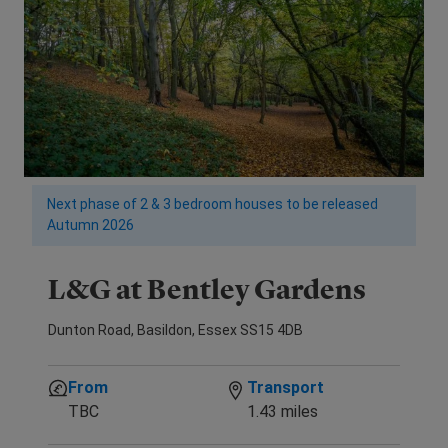
Next phase of 2 & 3 bedroom houses to be released
Autumn 2026
L&G at Bentley Gardens
Dunton Road, Basildon, Essex SS15 4DB
From
Transport
TBC
1.43 miles