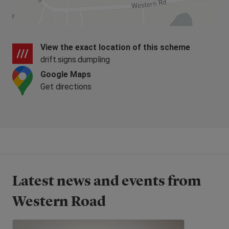
whole of East Anglia is within reach for day trips
and weekends away.
The homes at Western Road are now all
View the exact location of this scheme
SOLD,
please see below for the nearest
drift.signs.dumpling
homes available or coming soon.
Google Maps
Get directions
Latest news and events from
Western Road