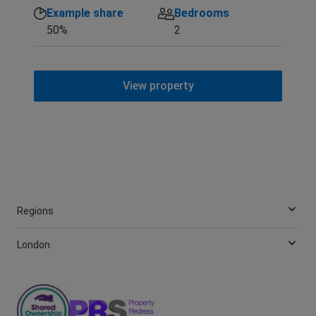
Example share
Bedrooms
50%
2
View property
Regions
London