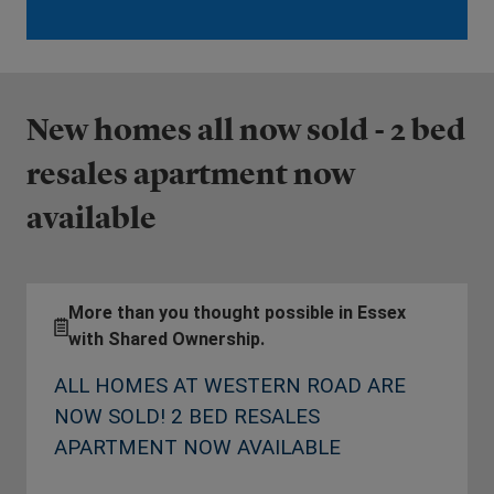
New homes all now sold - 2 bed
resales apartment now
available
More than you thought possible in Essex
with Shared Ownership.
ALL HOMES AT WESTERN ROAD ARE
NOW SOLD! 2 BED RESALES
APARTMENT NOW AVAILABLE