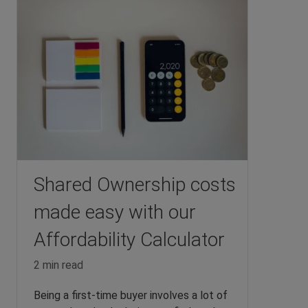
Shared Ownership costs
made easy with our
Affordability Calculator
2 min read
Being a first-time buyer involves a lot of