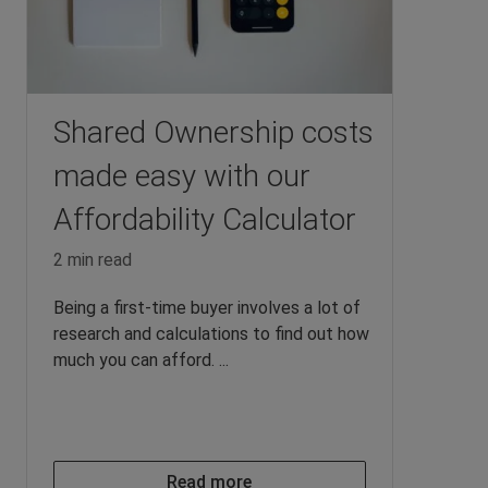
Shared Ownership costs
made easy with our
Affordability Calculator
2 min read
Being a first-time buyer involves a lot of
research and calculations to find out how
much you can afford. ...
Read more