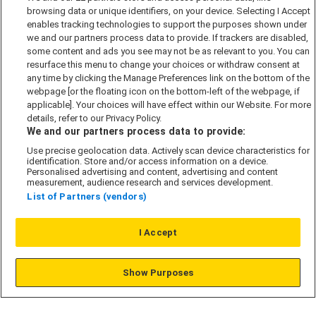
browsing data or unique identifiers, on your device. Selecting I Accept
Accessibility policy
enables tracking technologies to support the purposes shown under
we and our partners process data to provide. If trackers are disabled,
Cookie Policy
some content and ads you see may not be as relevant to you. You can
Modern Slavery Act
resurface this menu to change your choices or withdraw consent at
any time by clicking the Manage Preferences link on the bottom of the
Privacy Notice
webpage [or the floating icon on the bottom-left of the webpage, if
Security Information
applicable]. Your choices will have effect within our Website. For more
details, refer to our Privacy Policy.
Careers
We and our partners process data to provide:
Terms & Conditions
Use precise geolocation data. Actively scan device characteristics for
identification. Store and/or access information on a device.
Our Companies
Personalised advertising and content, advertising and content
measurement, audience research and services development.
List of Partners (vendors)
Affordable Homes
I Accept
© L&G Affordable Homes 2026
Show Purposes