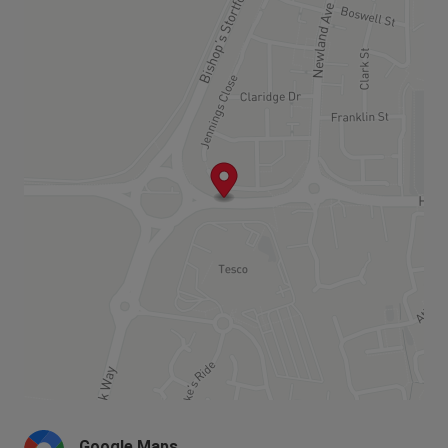
centre with shops, a community building, and a
wealth of open space that will include
allotments, footpaths and cycle routes. All this is
less than a mile and a half from Bishop’s
Stortford town centre.
This is a fantastically well connected
development with the M11 being so close and
connecting you to a nearby M25. This well
situated development is in a great location, with
all the local amenities you would need just 5
minutes away. Find supermarkets, schools and
sports clubs all within a short walking distance.
Google Maps