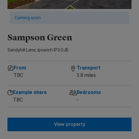
Coming soon
Sampson Green
R
Sandyhill Lane, Ipswich IP3 0JB
Alt
From
Transport
TBC
3.8 miles
Example share
Bedrooms
TBC
-
View property