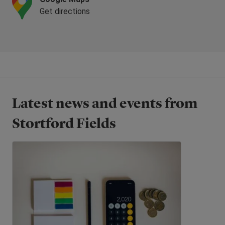
Get directions
Latest news and events from
Stortford Fields