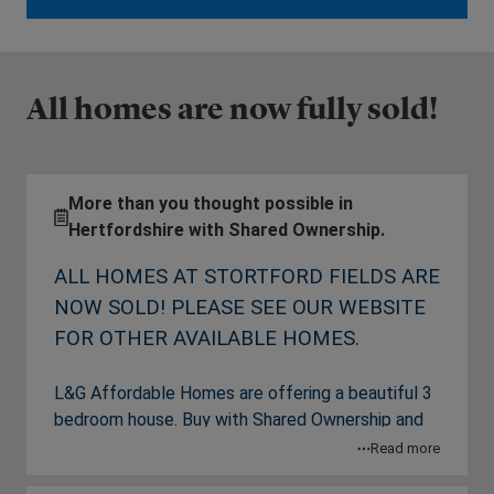
All homes are now fully sold!
More than you thought possible in
Hertfordshire with Shared Ownership.
ALL HOMES AT STORTFORD FIELDS ARE
NOW SOLD! PLEASE SEE OUR WEBSITE
FOR OTHER AVAILABLE HOMES.
L&G Affordable Homes are offering a beautiful 3
bedroom house. Buy with Shared Ownership and
you’re becoming part of a growing new
Read more
community with an enviable quality of life. It’s a