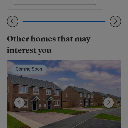
Other homes that may
interest you
Coming Soon