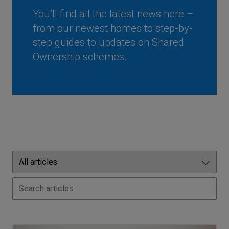
You’ll find all the latest news here –
from our newest homes to step-by-
step guides to updates on Shared
Ownership schemes.