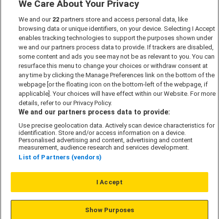
We Care About Your Privacy
Marketing Preferences
We and our
22
partners store and access personal data, like
Past Developments
browsing data or unique identifiers, on your device. Selecting I Accept
Accessibility policy
enables tracking technologies to support the purposes shown under
we and our partners process data to provide. If trackers are disabled,
Cookie Policy
some content and ads you see may not be as relevant to you. You can
Modern Slavery Act
resurface this menu to change your choices or withdraw consent at
any time by clicking the Manage Preferences link on the bottom of the
Privacy Notice
webpage [or the floating icon on the bottom-left of the webpage, if
Security Information
applicable]. Your choices will have effect within our Website. For more
details, refer to our Privacy Policy.
Careers
We and our partners process data to provide:
Terms & Conditions
Use precise geolocation data. Actively scan device characteristics for
identification. Store and/or access information on a device.
Our Companies
Personalised advertising and content, advertising and content
measurement, audience research and services development.
List of Partners (vendors)
Affordable Homes
I Accept
© L&G Affordable Homes 2026
Show Purposes