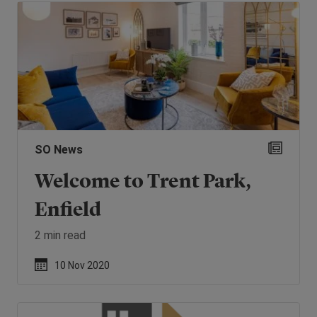
SO News
Welcome to Trent Park,
Enfield
2 min read
10 Nov 2020