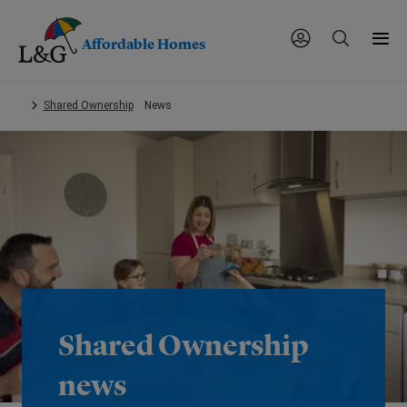
Affordable Homes
Skip
Shared Ownership
News
to
main
content.
Shared Ownership
news