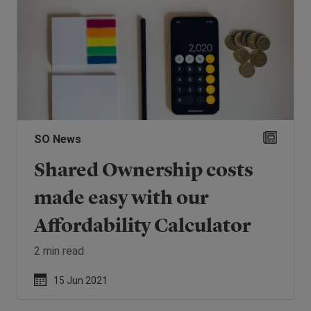
SO News
Shared Ownership costs
made easy with our
Affordability Calculator
2 min read
15 Jun 2021