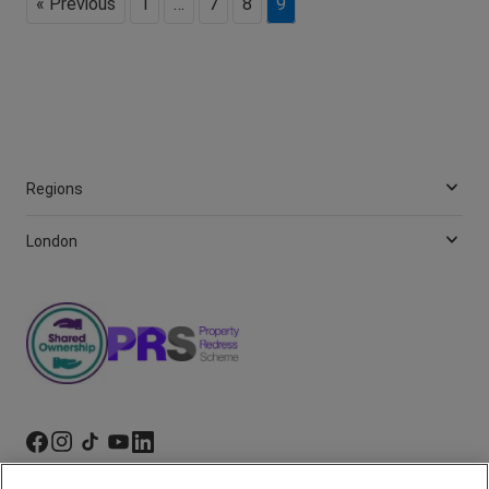
« Previous
1
…
7
8
9
Regions
London