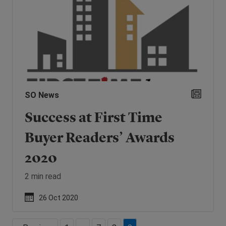
SO News
Success at First Time
Buyer Readers’ Awards
2020
2 min read
26 Oct 2020