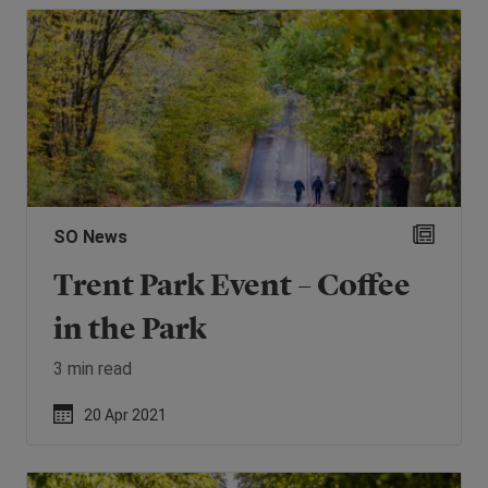
SO News
Trent Park Event – Coffee
in the Park
3 min read
20 Apr 2021