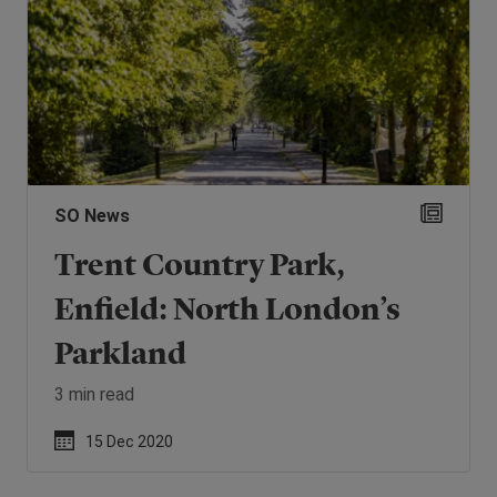
SO News
Trent Country Park,
Enfield: North London’s
Parkland
3 min read
15 Dec 2020